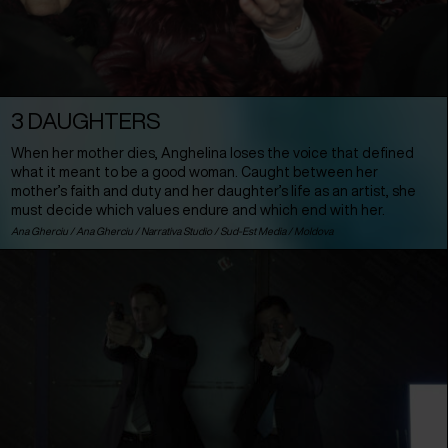
3 DAUGHTERS
When her mother dies, Anghelina loses the voice that defined
what it meant to be a good woman. Caught between her
mother’s faith and duty and her daughter’s life as an artist, she
must decide which values endure and which end with her.
Ana Gherciu / Ana Gherciu / Narrativa Studio / Sud-Est Media /
Moldova