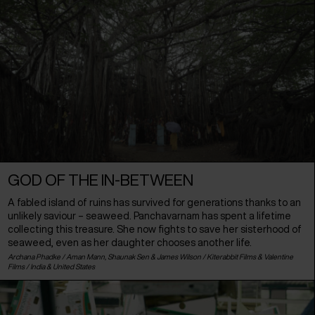
GOD OF THE IN-BETWEEN
A fabled island of ruins has survived for generations thanks to an
unlikely saviour – seaweed. Panchavarnam has spent a lifetime
collecting this treasure. She now fights to save her sisterhood of
seaweed, even as her daughter chooses another life.
Archana Phadke / Aman Mann, Shaunak Sen & James Wilson / Kiterabbit Films & Valentine
Films /
India
&
United States