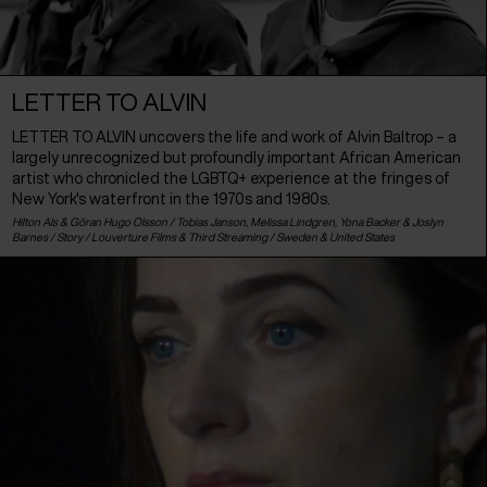
LETTER TO ALVIN
LETTER TO ALVIN uncovers the life and work of Alvin Baltrop – a
largely unrecognized but profoundly important African American
artist who chronicled the LGBTQ+ experience at the fringes of
New York's waterfront in the 1970s and 1980s.
Hilton Als & Göran Hugo Olsson / Tobias Janson, Melissa Lindgren, Yona Backer & Joslyn
Barnes / Story / Louverture Films & Third Streaming /
Sweden
&
United States