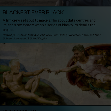
BLACKEST EVER BLACK
A film crew sets out to make a film about data centres and
Ireland’s tax system when a series of blackouts derails the
project.
Roisin Agnew / Alison Millar & Jack O'Brien / Erica Starling Productions & Sixteen Films /
Unbecoming /
Ireland
&
United Kingdom