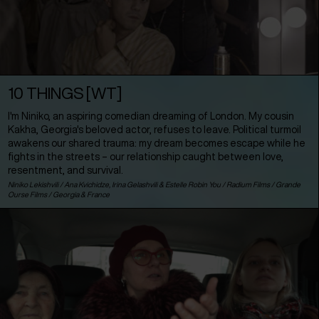
10 THINGS [WT]
I'm Niniko, an aspiring comedian dreaming of London. My cousin
Kakha, Georgia's beloved actor, refuses to leave. Political turmoil
awakens our shared trauma: my dream becomes escape while he
fights in the streets – our relationship caught between love,
resentment, and survival.
Niniko Lekishvili / Ana Kvichidze, Irina Gelashvili & Estelle Robin You / Radium Films / Grande
Ourse Films /
Georgia
&
France