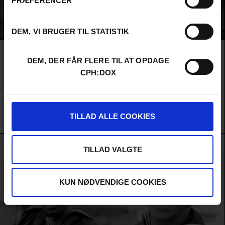
PRÆFERENCER
DEM, VI BRUGER TIL STATISTIK
LAST WEEKEND IN OCTOBER
DEM, DER FÅR FLERE TIL AT OPDAGE
In Nigeria's ferocious fashion scene, three designers fight to
CPH:DOX
escape erasure and reach Lagos Fashion Week's runway — where
visibility means survival. A story about who gets seen, who
remains invisible, and the fragile ecosystem that depends on
them all.
TILLAD ALLE COOKIES
Nosarieme Garrick / Chioma Onyenwe / Black Gazelle Productions / Raconteur Productions /
United States
&
Nigeria
TILLAD VALGTE
KUN NØDVENDIGE COOKIES