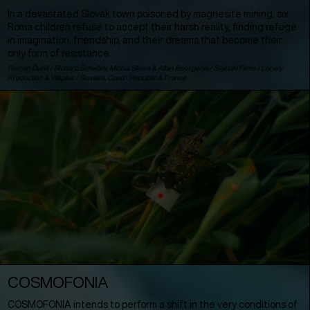
In a devastated Slovak town poisoned by magnesite mining, six
Roma children refuse to accept their harsh reality, finding refuge
in imagination, friendship, and their dreams that become their
only form of resistance.
Roman Ďuriš / Richard Šimeček, Michal Sikora & Albin Bourgeois / Svjetski Films / Lonely
Production & Weplus /
Slovakia
,
Czech Republic
&
France
COSMOFONIA
COSMOFONIA intends to perform a shift in the very conditions of