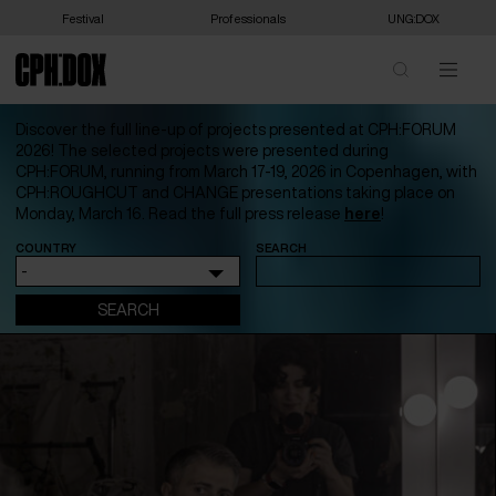
Festival
Professionals
UNG:DOX
Discover the full line-up of projects presented at CPH:FORUM
2026! The selected projects were presented during
CPH:FORUM, running from March 17-19, 2026 in Copenhagen, with
CPH:ROUGHCUT and CHANGE presentations taking place on
Monday, March 16. Read the full press release
here
!
COUNTRY
SEARCH
-