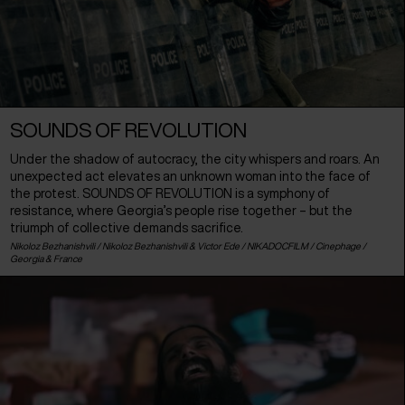
SOUNDS OF REVOLUTION
Under the shadow of autocracy, the city whispers and roars. An
unexpected act elevates an unknown woman into the face of
the protest. SOUNDS OF REVOLUTION is a symphony of
resistance, where Georgia’s people rise together – but the
triumph of collective demands sacrifice.
Nikoloz Bezhanishvili / Nikoloz Bezhanishvili & Victor Ede / NIKADOCFILM / Cinephage /
Georgia
&
France