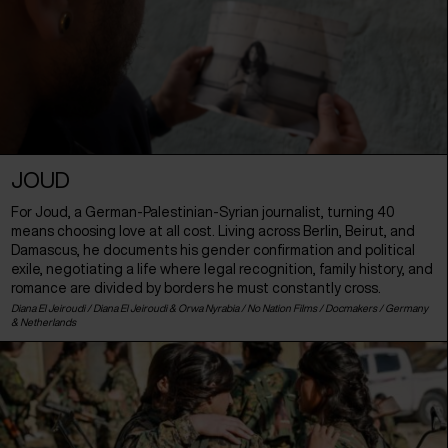
JOUD
For Joud, a German-Palestinian-Syrian journalist, turning 40
means choosing love at all cost. Living across Berlin, Beirut, and
Damascus, he documents his gender confirmation and political
exile, negotiating a life where legal recognition, family history, and
romance are divided by borders he must constantly cross.
Diana El Jeiroudi / Diana El Jeiroudi & Orwa Nyrabia / No Nation Films / Docmakers /
Germany
&
Netherlands