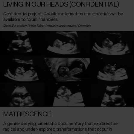
LIVING IN OUR HEADS (CONFIDENTIAL)
Confidential project. Detailed information and materials will be
available to forum financiers.
David Borenstein / Helle Faber / made in copenhagen /
Denmark
MATRESCENCE
A genre-defying, cinematic documentary that explores the
radical and under-explored transformations that occur in