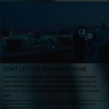
DON’T LET THE SUN GO UP ON ME
Condemned to a life away from the sun, Fatimazahra lived at
night with the "Children of the Moon". After her passing, her
sister Meriem carries forward her dreams, creating a refuge,
nurturing a close-knit community, and venturing into the polar
night.
Asmae El Moudir / Asmae El Moudir, Emma Lepers & Monica Hellström / Insight Films / Haut et
Court Doc, Ström Pictures, Lofoten Film Collective & Quijote Films /
Morocco
,
France
,
Denmark
,
Norway
&
Chile