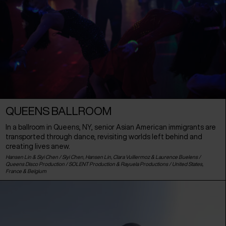
QUEENS BALLROOM
In a ballroom in Queens, NY, senior Asian American immigrants are
transported through dance, revisiting worlds left behind and
creating lives anew.
Hansen Lin & Siyi Chen / Siyi Chen, Hansen Lin, Clara Vuillermoz & Laurence Buelens /
Queens Disco Production / SOLENT Production & Rayuela Productions /
United States
,
France
&
Belgium