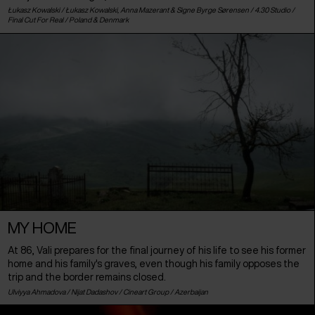
Łukasz Kowalski / Łukasz Kowalski, Anna Mazerant & Signe Byrge Sørensen / 4.30 Studio /
Final Cut For Real /
Poland
&
Denmark
MY HOME
At 86, Vali prepares for the final journey of his life to see his former
home and his family's graves, even though his family opposes the
trip and the border remains closed.
Ulviyya Ahmadova / Nijat Dadashov / Cineart Group /
Azerbaijan