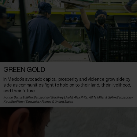
GREEN GOLD
In Mexico’s avocado capital, prosperity and violence grow side by
side as communities fight to hold on to their land, their livelihood,
and their future.
Ivonne Serna & Sélim Benzeghia / Geoffrey Livolsi, Alex Pritz, Will N. Miller & Sélim Benzeghia /
Koudéta Films / Documist /
France
&
United States