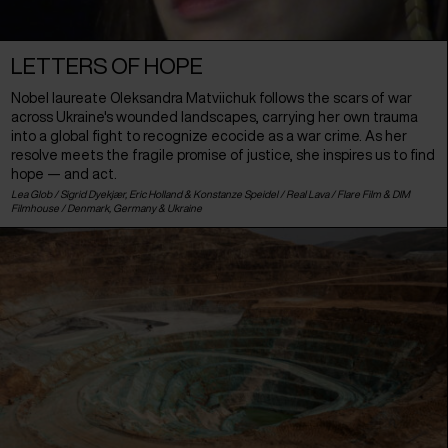
LETTERS OF HOPE
Nobel laureate Oleksandra Matviichuk follows the scars of war
across Ukraine's wounded landscapes, carrying her own trauma
into a global fight to recognize ecocide as a war crime. As her
resolve meets the fragile promise of justice, she inspires us to find
hope — and act.
Lea Glob / Sigrid Dyekjær, Eric Holland & Konstanze Speidel / Real Lava / Flare Film & DIM
Filmhouse /
Denmark
,
Germany
&
Ukraine