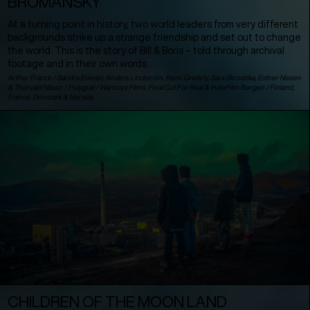
BROMANSKY
At a turning point in history, two world leaders from very different
backgrounds strike up a strange friendship and set out to change
the world. This is the story of Bill & Boris – told through archival
footage and in their own words.
Arthur Franck / Sandra Enkvist, Anders Lindström, Rémi Grellety, Sara Skrodzka, Esther Nissen
& Thorvald Nilsen / Polygraf / Warboys Films, Final Cut For Real & IndieFilm Bergen /
Finland
,
France
,
Denmark
&
Norway
CHILDREN OF THE MOON LAND