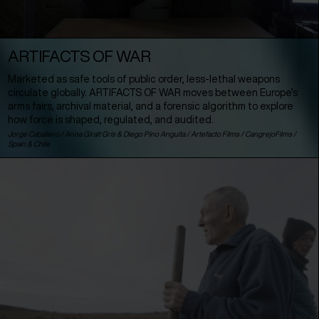
ARTIFACTS OF WAR
Marketed as safe tools of public order, less-lethal weapons
circulate globally. ARTIFACTS OF WAR moves between Europe’s
arms fairs, archival material, and a forensic algorithm to explore
how force is shaped, regulated, and audited.
Jorge Caballero / Anna Giralt Gris & Diego Pino Anguita / Artefacto Films / CangrejoFilms /
Spain
&
Chile