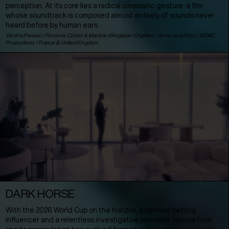
perception. At its core lies a radical cinematic gesture: a film
whose soundtrack is composed almost entirely of sounds never
heard before by human ears.
Véréna Paravel / Florence Cohen & Martine d'Anglejan-Chatillon / Anna Lena Films / MDAC
Productions /
France
&
United Kingdom
DARK HORSE
With the 2026 World Cup on the horizon, a banned betting
influencer and a relentless investigative journalist expose how