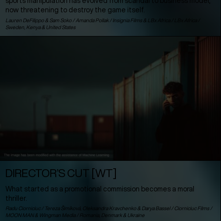
sports manipulation has evolved from scandal to business model,
now threatening to destroy the game itself.
Lauren DeFilippo & Sam Soko / Amanda Pollak / Insignia Films & LBx Africa / LBx Africa /
Sweden
,
Kenya
&
United States
DIRECTOR’S CUT [WT]
What started as a promotional commission becomes a moral
thriller.
Radu Ciorniciuc / Tereza Šimíková, Oleksandra Kravchenko & Darya Bassel / Ciorniciuc Films /
MOON MAN & Wingman Media /
Romania
,
Denmark
&
Ukraine