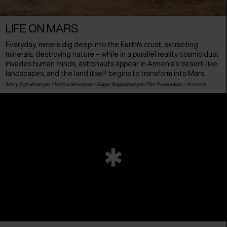
LIFE ON MARS
Everyday, miners dig deep into the Earth's crust, extracting
minerals, destroying nature – while in a parallel reality cosmic dust
invades human minds, astronauts appear in Armenia's desert-like
landscapes, and the land itself begins to transform into Mars.
Mery Aghakhanyan / Karina Simonyan / Edgar Baghdasaryan Film Production /
Armenia