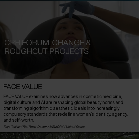
CPH:FORUM, CHANGE &
ROUGHCUT PROJECTS
FACE VALUE
FACE VALUE examines how advances in cosmetic medicine,
digital culture and AI are reshaping global beauty norms and
transforming algorithmic aesthetic ideals into increasingly
compulsory standards that redefine women’s identity, agency,
and self-worth.
Faye Tsakas / Riel Roch-Decter / MEMORY /
United States