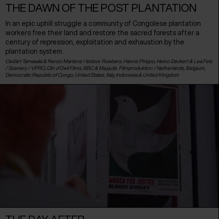
THE DAWN OF THE POST PLANTATION
In an epic uphill struggle a community of Congolese plantation
workers free their land and restore the sacred forests after a
century of repression, exploitation and exhaustion by the
plantation system.
Ced'art Tamasala & Renzo Martens / Isidoor Roebers, Hanne Phlypo, Heino Deckert & Lea Fels
/ Scenery / VPRO, Clin d’Oeil Films, BBC & Ma.ja.de. Filmproduktion /
Netherlands
,
Belgium
,
Democratic Republic of Congo
,
United States
,
Italy
,
Indonesia
&
United Kingdom