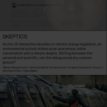
SKEPTICS
As the US dismantles decades of climate change legislation, an
environmental activist strikes up an anonymous, online
conversation with a climate skeptic. Shifting between the
personal and scientific, can this dialog reveal any common
ground?
Ra'anan Alexandrowicz / James Doolittle & Thomas Lennon / All Ages Productions / Once in a
Blue Moon Films /
United States