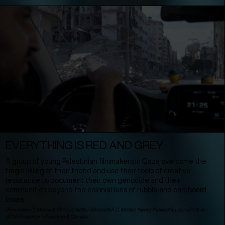
EVERYTHING IS RED AND GREY
A group of young Palestinian filmmakers in Gaza overcome the
tragic killing of their friend and use their tools of creative
resistance to document their own genocide and their
communities beyond the colonial lens of rubble and cardboard
boxes.
Shourideh C. Molavi & Shrouq Alaila / Shourideh C. Molavi, Henry Plavidal & Laura Poitras /
SCM Research /
Palestine
&
Canada