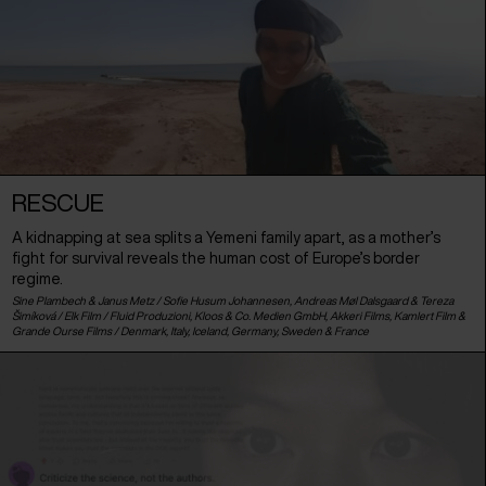
RESCUE
A kidnapping at sea splits a Yemeni family apart, as a mother’s
fight for survival reveals the human cost of Europe’s border
regime.
Sine Plambech & Janus Metz / Sofie Husum Johannesen, Andreas Møl Dalsgaard & Tereza
Šimíková / Elk Film / Fluid Produzioni, Kloos & Co. Medien GmbH, Akkeri Films, Kamlert Film &
Grande Ourse Films /
Denmark
,
Italy
,
Iceland
,
Germany
,
Sweden
&
France