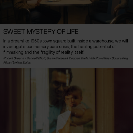
SWEET MYSTERY OF LIFE
In a dreamlike 1950s town square built inside a warehouse, we will
investigate our memory care crisis, the healing potential of
filmmaking and the fragility of reality itself.
Robert Greene / Bennett Elliott, Susan Bedusa & Douglas Tirola / 4th Row Films / Square Peg
Films /
United States