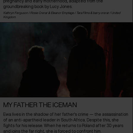
pregnancy and early motherhood, adapted from the
groundbreaking book by Lucy Jones.
Kathryn Ferguson / Rosie Crerar & Eleanor Emptage / Tara Films & barry crerar /
United
Kingdom
MY FATHER THE ICEMAN
Ewa lives in the shadow of her father's crime — the assassination
of an anti-apartheid leader in South Africa. Despite this, she
fights for his release. When he returns to Poland after 30 years
and joins the far right, she is forced to confront him.