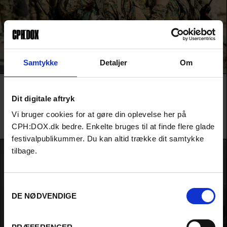
Samtykke
Detaljer
Om
LAST STANDING WOMEN
Dit digitale aftryk
Confidential project. Detailed information and materials will be
available to forum financiers and during the pitch in March.
Vi bruger cookies for at gøre din oplevelse her på
Talal Derki / Charlotte Reekers, Talal Derki, James Costa & Trevor Burgess / Derki Film
CPH:DOX.dk bedre. Enkelte bruges til at finde flere glade
Production /
Germany
festivalpublikummer. Du kan altid trække dit samtykke
tilbage.
Samtykkevalg
DE NØDVENDIGE