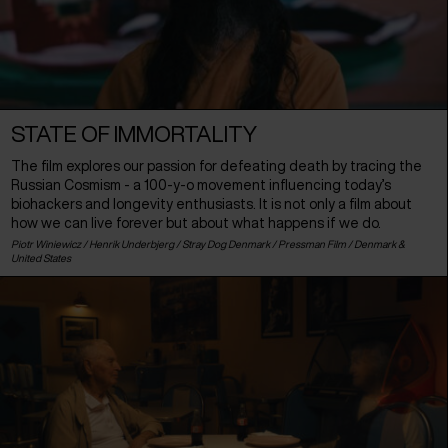
STATE OF IMMORTALITY
The film explores our passion for defeating death by tracing the
Russian Cosmism - a 100-y-o movement influencing today’s
biohackers and longevity enthusiasts. It is not only a film about
how we can live forever but about what happens if we do.
Piotr Winiewicz / Henrik Underbjerg / Stray Dog Denmark / Pressman Film /
Denmark
&
United States