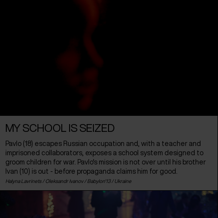
MY SCHOOL IS SEIZED
Pavlo (18) escapes Russian occupation and, with a teacher and
imprisoned collaborators, exposes a school system designed to
groom children for war. Pavlo's mission is not over until his brother
Ivan (10) is out - before propaganda claims him for good.
Halyna Lavrinets / Oleksandr Ivanov / Babylon'13 /
Ukraine