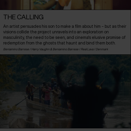
THE CALLING
An artist persuades his son to make a film about him – but as their
visions collide the project unravels into an exploration on
masculinity, the need to be seen, and cinema's elusive promise of
redemption from the ghosts that haunt and bind them both.
Beniamino Barrese / Harry Vaughn & Beniamino Barrese / Real Lava /
Denmark