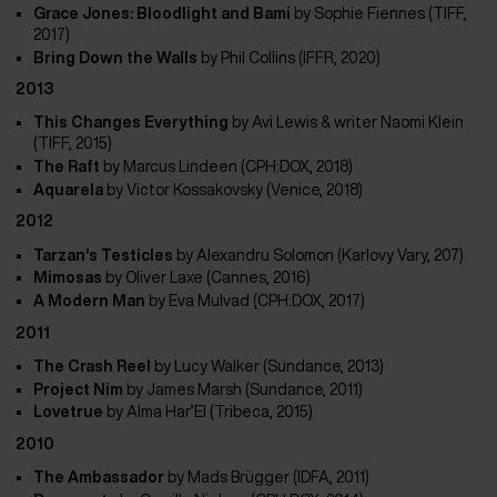
Grace Jones: Bloodlight and Bami
by
Sophie Fiennes (TIFF,
2017)
Bring Down the Walls
by
Phil Collins (IFFR, 2020)
2013
This Changes Everything
by
Avi Lewis & writer Naomi Klein
(TIFF, 2015)
The Raft
by Marcus Lindeen (CPH:DOX, 2018)
Aquarela
by
Victor Kossakovsky (Venice, 2018)
2012
Tarzan’s Testicles
by
Alexandru Solomon (Karlovy Vary, 207)
Mimosas
by Oliver Laxe (Cannes, 2016)
A Modern Man
by
Eva Mulvad (CPH:DOX, 2017)
2011
The Crash Reel
by Lucy Walker (Sundance, 2013)
Project Nim
by
James Marsh (Sundance, 2011)
Lovetrue
by
Alma Har’El (Tribeca, 2015)
2010
The Ambassador
by Mads Brügger (IDFA, 2011)