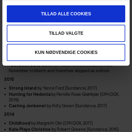
Skate Kitchen
by
Crystal Moselle (Sundance, 20218)
Sisters With Transistors
by
Lisa Rovner (SXSW, 2020)
Heartbound – A Different Kind of Love
by
Janus Metz (TIFF,
TILLAD ALLE COOKIES
2018)
Hale Country This Morning, This Evening
by RaMell Ross
(Sundance 2018)
TILLAD VALGTE
Epicentro
by
Hubert Sauper (Sundance, 2020)
Bloody Nose, Empty Pockets
by
Bill Ross & Turner Ross
(Sundance, 2020)
KUN NØDVENDIGE COOKIES
2016
*Between 2015-2017
, CPH:DOX moved its dates from
November to March and therefore skipped an edition
2015
Strong Island
by Yance Ford (Sundance, 2017)
Hunting for Hedonia
by
Pernille Rose Grønkjær (CPH:DOX,
2019)
Casting Jonbenet
by
Kitty Green (Sundance, 2017)
2014
Childhood
by Margreth Olin (CPH:DOX, 2017)
Kate Plays Christine
by
Robert Greene (Sundance, 2015)