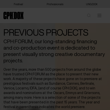
Festival
Professionals
UNG:DOX
PREVIOUS PROJECTS
CPH:FORUM, our long-standing financing
and co-production event is dedicated to
present visually strong creative documentary
projects.
Over the years, more than 500 projects from around the globe
have trusted CPH:FORUM as the place to present their new
work. A majority of these projects have gone on to premiere at
prestigious festivals such as Sundance, Cannes, Berlinale,
Venice, Locarno, IDFA, (and of course CPH:DOX), and to win
awards and nominations at the Oscars, Emmys and Griersons,
among many more. Here is a selection of some of the projects
that have been presented in the past 15 years. The year and
festival in parenthesis indicates the world premiere.