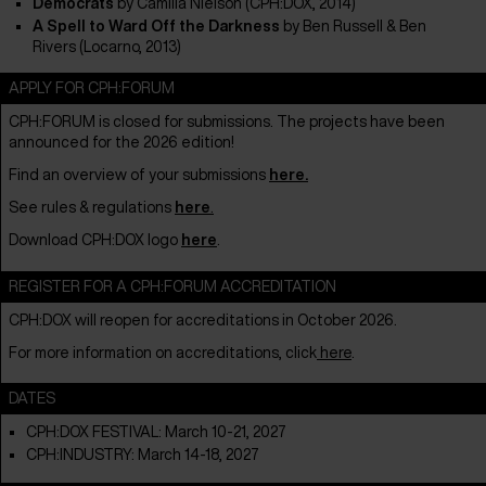
Democrats
by
Camilla Nielson (CPH:DOX, 2014)
A Spell to Ward Off the Darkness
by Ben Russell & Ben
Rivers (Locarno, 2013)
APPLY FOR CPH:FORUM
CPH:FORUM is closed for submissions.
The projects have been
announced for the 2026 edition!
Find an overview of your submissions
here
.
See rules & regulations
here
.
Download CPH:DOX logo
here
.
REGISTER FOR A CPH:FORUM ACCREDITATION
CPH:DOX will reopen for accreditations in October 2026.
For more information on accreditations, click
here
.
DATES
CPH:DOX FESTIVAL: March 10-21, 2027
CPH:INDUSTRY: March 14-18, 2027