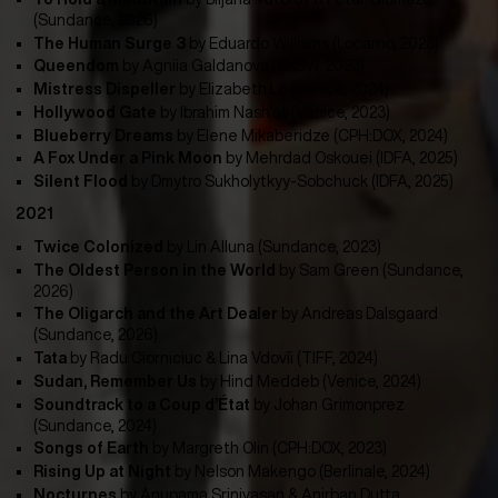
(Sundance, 2026)
The Human Surge 3
by
Eduardo Williams (Locarno, 2023)
Queendom
by
Agniia Galdanova (SXSW, 2023)
Mistress Dispeller
by Elizabeth Lo (Venice, 2024)
Hollywood Gate
by
Ibrahim Nash’at (Venice, 2023)
Blueberry Dreams
by
Elene Mikaberidze (CPH:DOX, 2024)
A Fox Under a Pink Moon
by
Mehrdad Oskouei (IDFA, 2025)
Silent Flood
by Dmytro Sukholytkyy-Sobchuck (IDFA, 2025)
2021
Twice Colonized
by
Lin Alluna (Sundance, 2023)
The Oldest Person in the World
by Sam Green (Sundance,
2026)
The Oligarch and the Art Dealer
by Andreas Dalsgaard
(Sundance, 2026)
Tata
by
Radu Ciorniciuc & Lina Vdovîi (TIFF, 2024)
Sudan, Remember Us
by
Hind Meddeb (Venice, 2024)
Soundtrack to a Coup d’État
by
Johan Grimonprez
(Sundance, 2024)
Songs of Earth
by
Margreth Olin (CPH:DOX, 2023)
Rising Up at Night
by
Nelson Makengo (Berlinale, 2024)
Nocturnes
by Anupama Srinivasan & Anirban Dutta