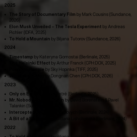
2025
The Story of Documentary Film
by Mark Cousins (Sundance,
2026)
Elon Musk Unveiled – The Tesla Experiment
by Andreas
Pichler (IDFA, 2025)
To Hold a Mountain
by Biljana Tutorov (Sundance, 2026)
2024
Timestamp
by
Kateryna Gornostai (Berlinale, 2025)
The Helsinki Effect
by
Arthur Franck (CPH:DOX, 2025)
Powwow People
by Sky Hopinka (TIFF, 2025)
Whispers in May
by Dongnan Chen (CPH.DOX, 2026)
2023
Only on Earth
by
Robin Petré (Berlinale, 2025)
Mr. Nobody Against Put_n
by
David Borenstein & Pavel
Talankin (Sundance, 2025)
Intercepted
by Oksana Karpovych (Berlinale, 2024)
A Bit of a Stranger
by
Svitlana Lishchynska (Berlinale, 2024)
2022
To Hold a Mountain
by Biljana Tutorov & Petar Glomazic