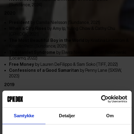
(Sundance, 2024)
2020
President
by Camilla Nielsson (Sundance, 2021)
When a City Rises
by
Amy Ip, Yuling Chow & Cathy Chu
(CPH:DOX, 2021)
The Most Beautiful Boy in the World
by
Kristina Lindström &
Kristian Petri (Sundance, 2021)
The Hamlet Syndrome
by
Elwira Niewiera & Piotr Rosołowski
(Locarno, 2022)
Free Money
by
Lauren DeFilippo & Sam Soko (TIFF, 2022)
Confessions of a Good Samaritan
by
Penny Lane (SXSW,
2023)
2019
The Voyage Out
by Ana Vaz (Cannes, 2022)
Nothing Compares
by
Kathryn Ferguson (Sundance, 2022)
Non-Aligned: Scenes from the Labudovic Reels
by
Mila
Turajlic (IDFA, 2022)
Samtykke
Detaljer
Om
Krabi 2562
by
Anocha Suwichakornpong & Ben Rivers
(Locarno, 2019)
iHuman
by
Tonje Hessen Schei (IDFA, 2019)