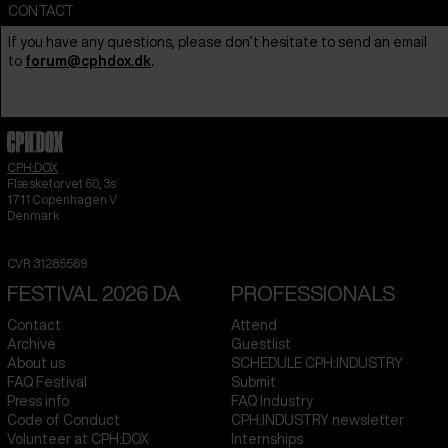
CONTACT
If you have any questions, please don’t hesitate to send an email
to
forum@cphdox.dk
.
CPH:DOX
Flæsketorvet 60, 3s
1711
Copenhagen V
Denmark
CVR
31285569
FESTIVAL 2026 DA
PROFESSIONALS
Contact
Attend
Archive
Guestlist
About us
SCHEDULE CPH:INDUSTRY
FAQ Festival
Submit
Press info
FAQ Industry
Code of Conduct
CPH:INDUSTRY newsletter
Volunteer at CPH:DOX
Internships