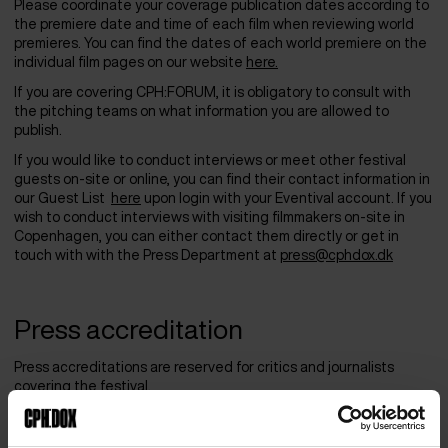
Please coordinate your coverage publication dates according to
the premiere date and time of each film when reviewing world
premieres. You can find the dates of each world premiere on the
individual film pages on our website
here.
If you are covering CPH:FORUM, it is obligatory to consult with
the pitching teams on what information you are allowed to
publish.
If you would like to conduct interviews or meet other festival
guests on-site or online, you can find their contact information in
our Guest List
here
upon login with your Eventival account. If you
wish to conduct interviews with visiting filmmakers on-site in
Copenhagen, you can either contact them directly or get in
touch with with the Press Department at
press@cphdox.dk
Press accreditation
Press accreditations are reserved for critics and journalists
covering the festival.
The deadline for Press Accreditation requests was on March 1,
2026.