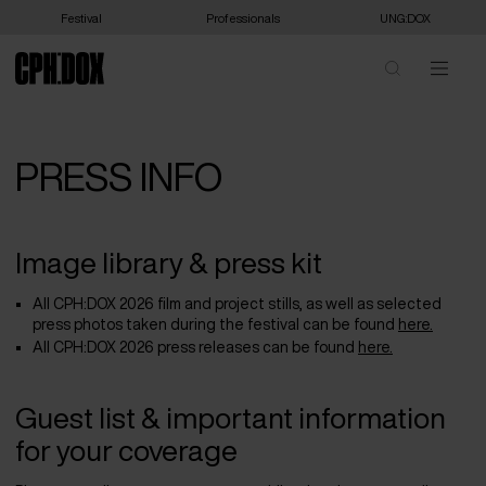
Festival
Professionals
UNG:DOX
PRESS INFO
Image library & press kit
All CPH:DOX 2026 film and project stills, as well as selected
press photos taken during the festival can be found
here.
All CPH:DOX 2026 press releases can be found
here.
Guest list & important information
for your coverage