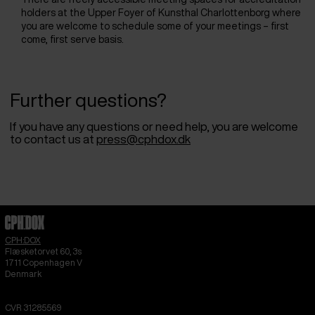
holders at the Upper Foyer of Kunsthal Charlottenborg where
you are welcome to schedule some of your meetings – first
come, first serve basis.
Further questions?
If you have any questions or need help, you are welcome
to contact us at
press@cphdox.dk
CPH:DOX
Flæsketorvet 60, 3s
1711
Copenhagen V
Denmark
CVR
31285569