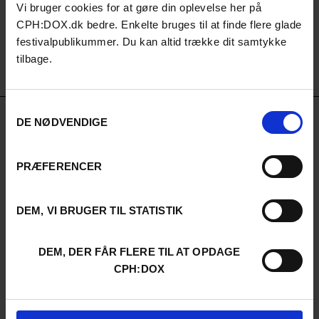
Vi bruger cookies for at gøre din oplevelse her på
CPH:DOX.dk bedre. Enkelte bruges til at finde flere glade
festivalpublikummer. Du kan altid trække dit samtykke
tilbage.
Samtykkevalg
DE NØDVENDIGE
PUBLIC PARTNERS
PRÆFERENCER
DEM, VI BRUGER TIL STATISTIK
DEM, DER FÅR FLERE TIL AT OPDAGE
CPH:DOX