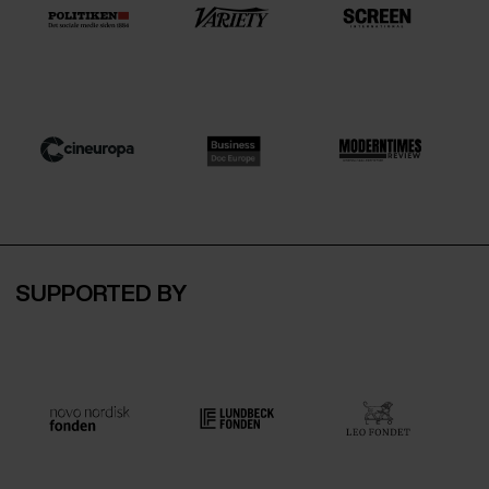
SUPPORTED BY