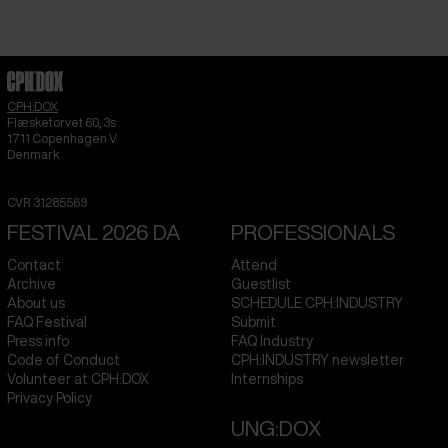
CPH:DOX
Flæsketorvet 60, 3s
1711
Copenhagen V
Denmark
CVR
31285569
FESTIVAL 2026 DA
PROFESSIONALS
Contact
Attend
Archive
Guestlist
About us
SCHEDULE CPH:INDUSTRY
FAQ Festival
Submit
Press info
FAQ Industry
Code of Conduct
CPH:INDUSTRY newsletter
Volunteer at CPH:DOX
Internships
Privacy Policy
UNG:DOX