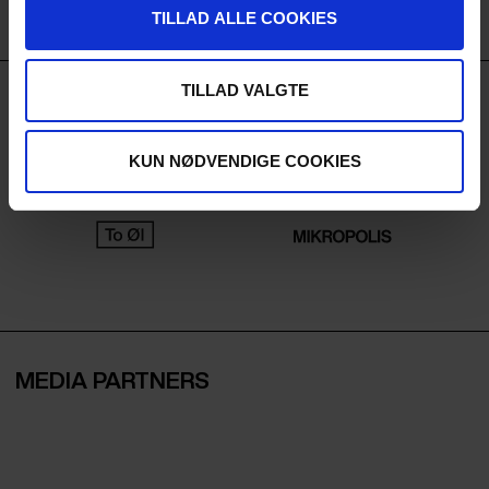
TILLAD ALLE COOKIES
TILLAD VALGTE
BEVERAGE PARTNERS
KUN NØDVENDIGE COOKIES
MEDIA PARTNERS