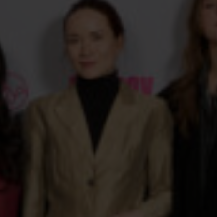
Get an overview of the films coming to CPH:DOX 2026.
EVENTS
See some of this year's debates, talks, parties and social
events.