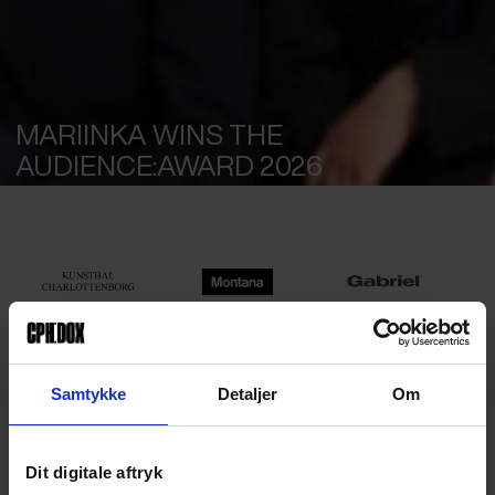
MARIINKA WINS THE
MAIN PARTNERS
AUDIENCE:AWARD 2026
Samtykke
Detaljer
Om
Dit digitale aftryk