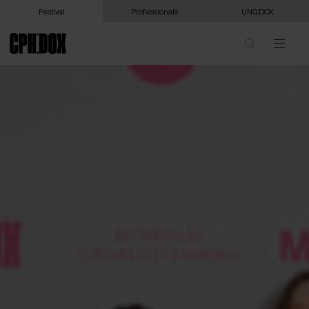
Festival
Professionals
UNG:DOX
DISCOVER THE PROGRAMME
FILMS