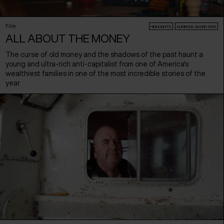
Film
HIGHLIGHTS
AUDIENCE AWARD 2026
ALL ABOUT THE MONEY
The curse of old money and the shadows of the past haunt a
young and ultra-rich anti-capitalist from one of America's
wealthiest families in one of the most incredible stories of the
year.