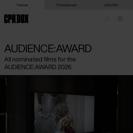
Festival
Professionals
UNG:DOX
AUDIENCE:AWARD
All nominated films for the
AUDIENCE:AWARD 2026.