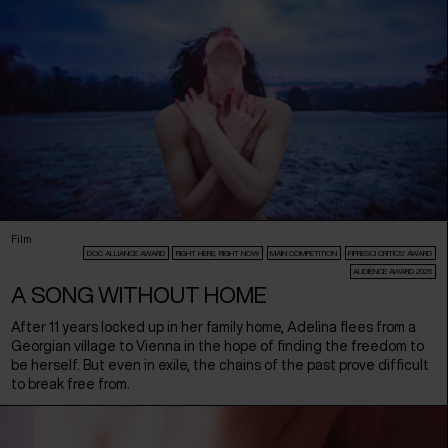
Film
DOC ALLIANCE AWARD
RIGHT HERE, RIGHT NOW
MAIN COMPETITION
FIPRESCI CRITICS’ AWARD
AUDIENCE AWARD 2026
A SONG WITHOUT HOME
After 11 years locked up in her family home, Adelina flees from a
Georgian village to Vienna in the hope of finding the freedom to
be herself. But even in exile, the chains of the past prove difficult
to break free from.