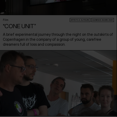
Film
ARTISTS & AUTEURS
AUDIENCE AWARD 2026
“CONE UNIT”
A brief experimental journey through the night on the outskirts of
Copenhagen in the company of a group of young, carefree
dreamers full of loss and compassion.