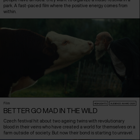
park. A fast-paced film where the positive energy comes from
within.
Film
HIGHLIGHTS
AUDIENCE AWARD 2026
BETTER GO MAD IN THE WILD
Czech festival hit about two ageing twins with revolutionary
blood in their veins who have created a world for themselves on a
farm outside of society. But now their bond is starting to unravel.