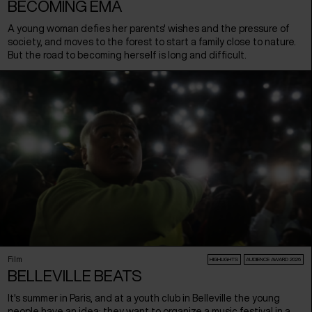
BECOMING EMA
A young woman defies her parents' wishes and the pressure of
society, and moves to the forest to start a family close to nature.
But the road to becoming herself is long and difficult.
Film
HIGHLIGHTS
AUDIENCE AWARD 2026
BELLEVILLE BEATS
It's summer in Paris, and at a youth club in Belleville the young
people have an idea: they want to organize a music festival in a