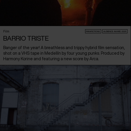
Film
PARAFICTIONS
AUDIENCE AWARD 2026
BARRIO TRISTE
Banger of the year! A breathless and trippy hybrid film sensation,
shot on a VHS tape in Medellín by four young punks. Produced by
Harmony Korine and featuring a new score by Arca.