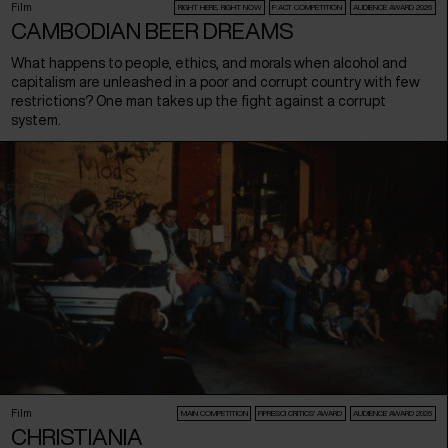
Film
RIGHT HERE, RIGHT NOW
F:ACT COMPETITION
AUDIENCE AWARD 2026
CAMBODIAN BEER DREAMS
What happens to people, ethics, and morals when alcohol and
capitalism are unleashed in a poor and corrupt country with few
restrictions? One man takes up the fight against a corrupt
system.
Film
MAIN COMPETITION
FIPRESCI CRITICS’ AWARD
AUDIENCE AWARD 2026
CHRISTIANIA