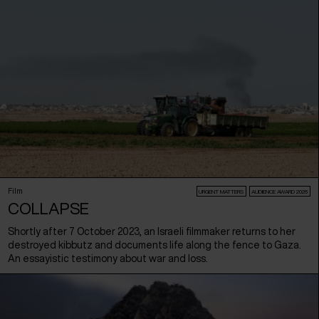
Film
URGENT MATTERS
AUDIENCE AWARD 2026
COLLAPSE
Shortly after 7 October 2023, an Israeli filmmaker returns to her
destroyed kibbutz and documents life along the fence to Gaza.
An essayistic testimony about war and loss.