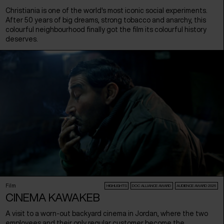
Christiania is one of the world's most iconic social experiments.
After 50 years of big dreams, strong tobacco and anarchy, this
colourful neighbourhood finally got the film its colourful history
deserves.
Film
HIGHLIGHTS
DOC ALLIANCE AWARD
AUDIENCE AWARD 2026
CINEMA KAWAKEB
A visit to a worn-out backyard cinema in Jordan, where the two
employees and their only regular customer become the