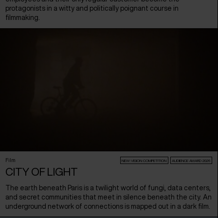
protagonists in a witty and politically poignant course in
filmmaking.
Film
NEW:VISION COMPETITION
AUDIENCE AWARD 2026
CITY OF LIGHT
The earth beneath Paris is a twilight world of fungi, data centers,
and secret communities that meet in silence beneath the city. An
underground network of connections is mapped out in a dark film.