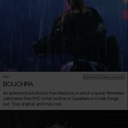
Film
PARAFICTIONS
AUDIENCE AWARD 2026
BOUCHRA
An animated autofiction from Morocco, in which a queer filmmaker
calls home from NYC to her mother in Casablanca to talk things
out. Truly original, and truly cool.