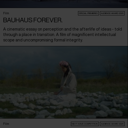
Film
SPECIAL PREMIERES
AUDIENCE AWARD 2026
BAUHAUS FOREVER.
A cinematic essay on perception and the afterlife of ideas - told
through a place in transition. A film of magnificent intellectual
scope and uncompromising formal integrity.
Film
NEXT:WAVE COMPETITION
AUDIENCE AWARD 2026