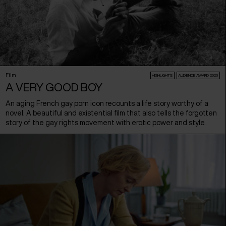
Film
HIGHLIGHTS
AUDIENCE AWARD 2026
A VERY GOOD BOY
An aging French gay porn icon recounts a life story worthy of a
novel. A beautiful and existential film that also tells the forgotten
story of the gay rights movement with erotic power and style.