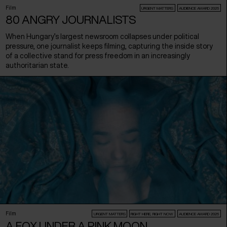
Film
URGENT MATTERS
AUDIENCE AWARD 2026
80 ANGRY JOURNALISTS
When Hungary’s largest newsroom collapses under political
pressure, one journalist keeps filming, capturing the inside story
of a collective stand for press freedom in an increasingly
authoritarian state.
Film
URGENT MATTERS
RIGHT HERE, RIGHT NOW
AUDIENCE AWARD 2026
A FOX UNDER A PINK MOON