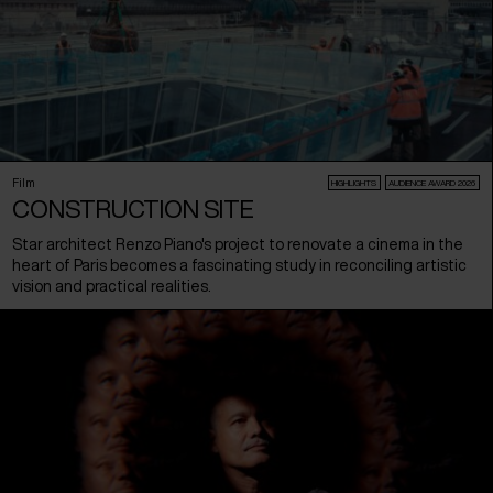
Film
HIGHLIGHTS
AUDIENCE AWARD 2026
CONSTRUCTION SITE
Star architect Renzo Piano's project to renovate a cinema in the
heart of Paris becomes a fascinating study in reconciling artistic
vision and practical realities.