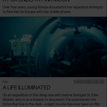
Over five years, young Soraya documents her repeated attempts
to flee Iran for Europe with her mobile phone.
Film
SCIENCE
AUDIENCE AWARD 2026
A LIFE ILLUMINATED
On an expedition in the deep sea with marine biologist Dr. Edie
Widder, who is on a mission to document the luminescent life
forms that live in the dark - a sight no one has ever seen on film