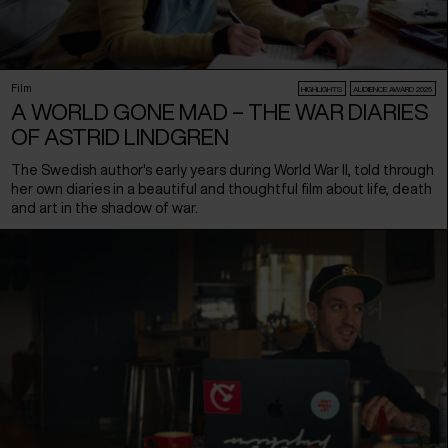
Film
HIGHLIGHTS
AUDIENCE AWARD 2026
A WORLD GONE MAD – THE WAR DIARIES
OF ASTRID LINDGREN
The Swedish author's early years during World War II, told through
her own diaries in a beautiful and thoughtful film about life, death
and art in the shadow of war.