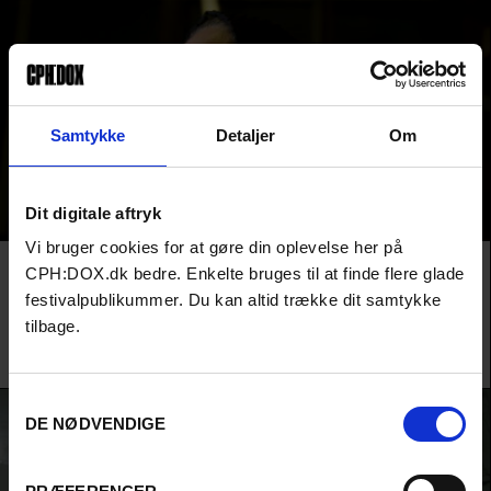
Samtykke
Detaljer
Om
Dit digitale aftryk
Vi bruger cookies for at gøre din oplevelse her på
Film
URGENT MATTERS
RIGHT HERE, RIGHT NOW
AUDIENCE AWARD 2026
CPH:DOX.dk bedre. Enkelte bruges til at finde flere glade
AN EYE FOR AN EYE
festivalpublikummer. Du kan altid trække dit samtykke
An Iranian woman sentenced to death for killing her abusive
tilbage.
husband fights for her life in a nerve-racking courtroom thriller
about life, death and the very real price of forgiveness.
Samtykkevalg
DE NØDVENDIGE