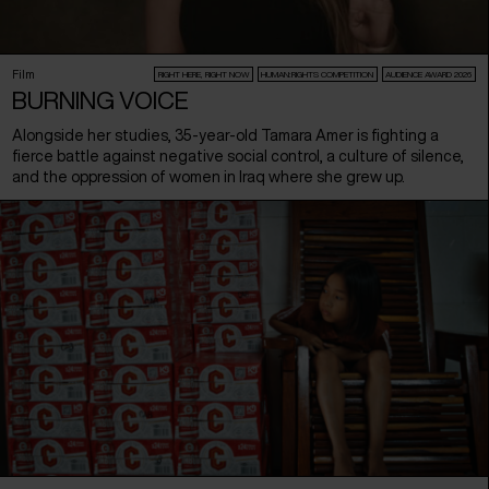
Film
RIGHT HERE, RIGHT NOW
HUMAN:RIGHTS COMPETITION
AUDIENCE AWARD 2026
BURNING VOICE
Alongside her studies, 35-year-old Tamara Amer is fighting a
fierce battle against negative social control, a culture of silence,
and the oppression of women in Iraq where she grew up.