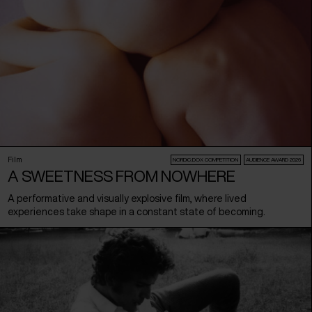
Film
NORDIC:DOX COMPETITION
AUDIENCE AWARD 2026
A SWEETNESS FROM NOWHERE
A performative and visually explosive film, where lived
experiences take shape in a constant state of becoming.