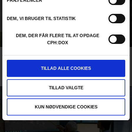
PRÆFERENCER
DEM, VI BRUGER TIL STATISTIK
DEM, DER FÅR FLERE TIL AT OPDAGE
CPH:DOX
Film
MAIN COMPETITION
FIPRESCI CRITICS’ AWARD
AUDIENCE AWARD 2026
ARCTIC LINK
TILLAD ALLE COOKIES
A remote corner of Alaska is finally connected to the internet,
but what does that mean for the islanders? An epic debut film
about the technological imaginaries of a changing world.
TILLAD VALGTE
KUN NØDVENDIGE COOKIES