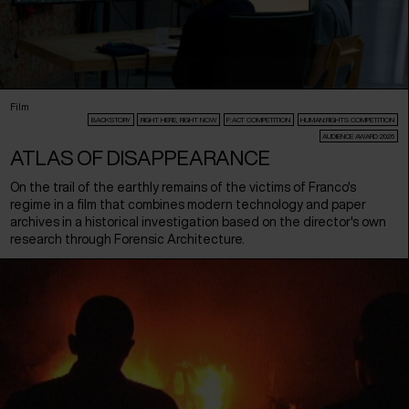
Film
BACKSTORY
RIGHT HERE, RIGHT NOW
F:ACT COMPETITION
HUMAN:RIGHTS COMPETITION
AUDIENCE AWARD 2026
ATLAS OF DISAPPEARANCE
On the trail of the earthly remains of the victims of Franco's
regime in a film that combines modern technology and paper
archives in a historical investigation based on the director's own
research through Forensic Architecture.