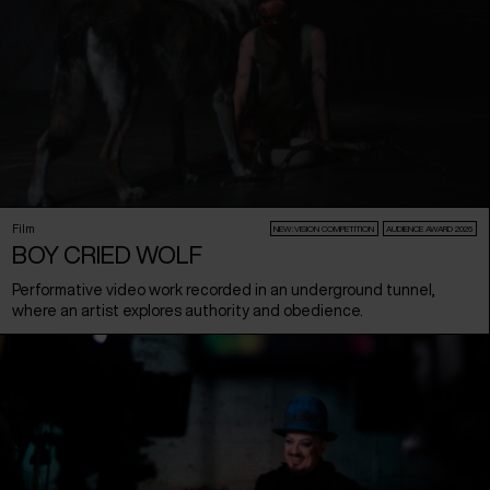
Film
NEW:VISION COMPETITION
AUDIENCE AWARD 2026
BOY CRIED WOLF
Performative video work recorded in an underground tunnel,
where an artist explores authority and obedience.