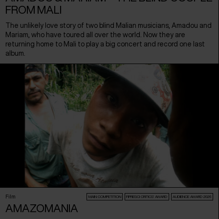
FROM MALI
The unlikely love story of two blind Malian musicians, Amadou and
Mariam, who have toured all over the world. Now they are
returning home to Mali to play a big concert and record one last
album.
Film
MAIN COMPETITION
FIPRESCI CRITICS’ AWARD
AUDIENCE AWARD 2026
AMAZOMANIA