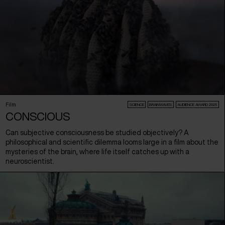
Film
SCIENCE
BRAINWAVES
AUDIENCE AWARD 2026
CONSCIOUS
Can subjective consciousness be studied objectively? A
philosophical and scientific dilemma looms large in a film about the
mysteries of the brain, where life itself catches up with a
neuroscientist.