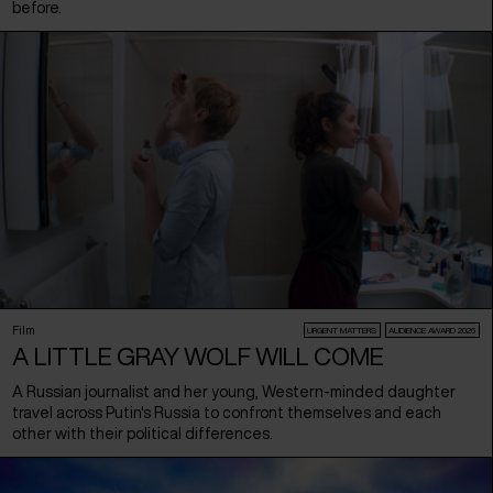
before.
Film
URGENT MATTERS
AUDIENCE AWARD 2026
A LITTLE GRAY WOLF WILL COME
A Russian journalist and her young, Western-minded daughter
travel across Putin's Russia to confront themselves and each
other with their political differences.