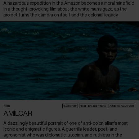
A hazardous expedition in the Amazon becomes a moral minefield
in a thought-provoking film about the white man's gaze, as the
project turns the camera on itself and the colonial legacy.
Film
BACKSTORY
RIGHT HERE, RIGHT NOW
AUDIENCE AWARD 2026
AMÍLCAR
A dazzlingly beautiful portrait of one of anti-colonialism's most
iconic and enigmatic figures. A guerrilla leader, poet, and
agronomist who was diplomatic, utopian, and ruthless in the