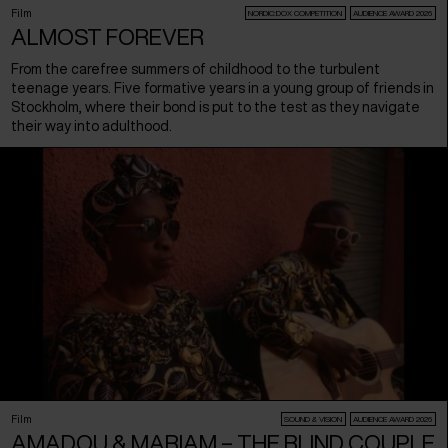
Film
NORDIC:DOX COMPETITION
AUDIENCE AWARD 2026
ALMOST FOREVER
From the carefree summers of childhood to the turbulent
teenage years. Five formative years in a young group of friends in
Stockholm, where their bond is put to the test as they navigate
their way into adulthood.
Film
SOUND & VISION
AUDIENCE AWARD 2026
AMADOU & MARIAM – THE BLIND COUPLE