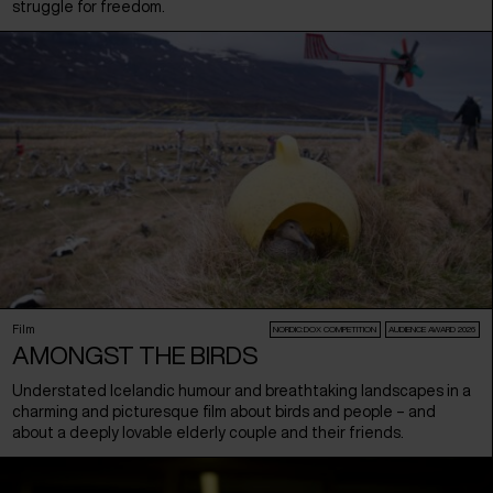
struggle for freedom.
Film
NORDIC:DOX COMPETITION
AUDIENCE AWARD 2026
AMONGST THE BIRDS
Understated Icelandic humour and breathtaking landscapes in a
charming and picturesque film about birds and people – and
about a deeply lovable elderly couple and their friends.