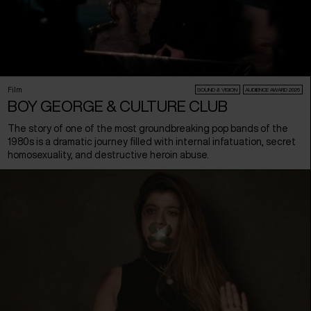
Film
SOUND & VISION
AUDIENCE AWARD 2026
BOY GEORGE & CULTURE CLUB
The story of one of the most groundbreaking pop bands of the
1980s is a dramatic journey filled with internal infatuation, secret
homosexuality, and destructive heroin abuse.