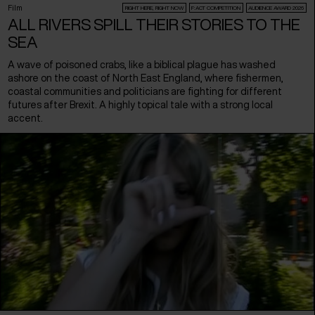
Film
RIGHT HERE, RIGHT NOW
F:ACT COMPETITION
AUDIENCE AWARD 2026
ALL RIVERS SPILL THEIR STORIES TO THE
SEA
A wave of poisoned crabs, like a biblical plague has washed
ashore on the coast of North East England, where fishermen,
coastal communities and politicians are fighting for different
futures after Brexit. A highly topical tale with a strong local
accent.