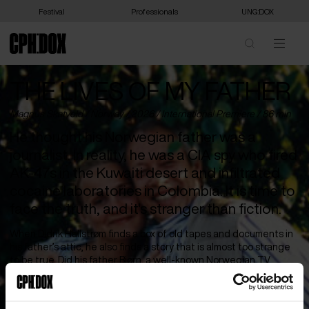
Festival
Professionals
UNG:DOX
THE LIVES OF MY FATHER
Magnus Skatvold /
Norway
/ 2026 /
International Premiere
/ 86 min
He thought his Norwegian father was a
journalist. In reality, he was a CIA spy who fired
AK-47s in the Kuwaiti desert and infiltrated
cocaine laboratories in Colombia. It is time to
face the truth, and it's stranger than fiction.
When Didrik Hallstrøm finds a box of old tapes and documents in
his father’s attic, he also finds a story that is almost too strange
to be true. Did his father Bjørn, a well-known Norwegian TV
journalist, really work as a spy for the CIA for several decades? It
is time to confront the father with his many secret lives.
But Bjørn is a true larger-than-life character with a demonic side,