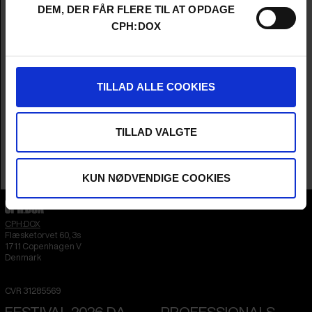
Cinematographer
Per Ingvar Rognes
DEM, DER FÅR FLERE TIL AT OPDAGE
Editors
Øyvinn Kastnes & Magnus Skatvold
CPH:DOX
Sound
Sander Stedenfeldt Olsen & Ingebjørg
Hagerup
Music
Kristoffer Lo
Year
2026
TILLAD ALLE COOKIES
Country
Norway
Languages
Norwegian
&
English
Subtitle
English
TILLAD VALGTE
Runtime
1hr 26m
Sales Contacts
DR Sales
KUN NØDVENDIGE COOKIES
CPH:DOX
Flæsketorvet 60, 3s
1711
Copenhagen V
Denmark
CVR
31285569