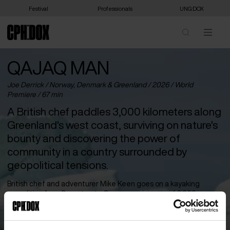
Festival
Professionals
UNG:DOX
QAJAQ MAN
Joe Derrick /
Norway
,
Denmark
&
Greenland
/ 2026 /
World
Premiere
/ 67 min
A British chef paddles 3,000 kilometers along
Greenland's west coast, surviving on nature's
bounty and discovering the power of
community in a country surrounded by
geopolitical tensions.
British chef and adventurer Mike Keen goes on a kayaking
expedition from Qaqortoq to Qaanaaq, a journey of 3,000
kilometers along Greenland’s west coast. With his kayak as his
only companion, he sails through the vast landscapes and
prepares his own versions of the Greenlandic menu – seal, whale,