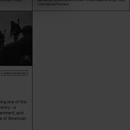
/
International Premiere
AUDIENCE AWARD 2026
ing one of the
story - a
periment, and
te of American