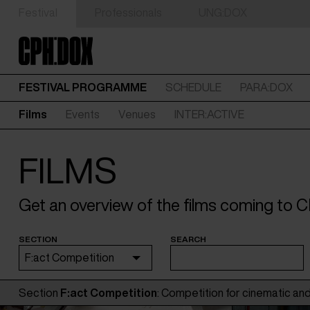
Festival
Professionals
UNG:DOX
FESTIVAL PROGRAMME
SCHEDULE
PARA:DOX
Films
Events
Venues
INTER:ACTIVE
FILMS
Get an overview of the films coming to
SECTION
SEARCH
F:act Competition
Section
F:act Competition
: Competition for cinematic and 