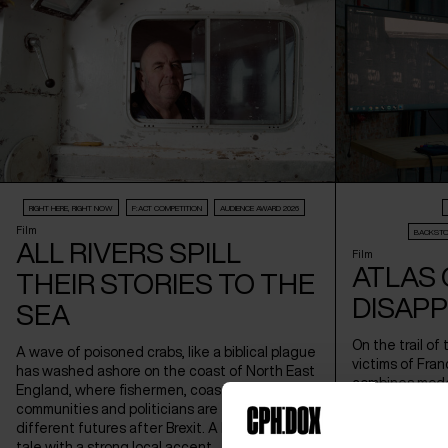
RIGHT HERE, RIGHT NOW
F:ACT COMPETITION
AUDIENCE AWARD 2026
Film
BACKSTO
ALL RIVERS SPILL
Film
ATLAS 
THEIR STORIES TO THE
DISAP
SEA
On the trail of
A wave of poisoned crabs, like a biblical plague
victims of Fran
has washed ashore on the coast of North East
combines mode
England, where fishermen, coastal
archives in a h
communities and politicians are fighting for
the director's
different futures after Brexit. A highly topical
Architecture.
tale with a strong local accent.