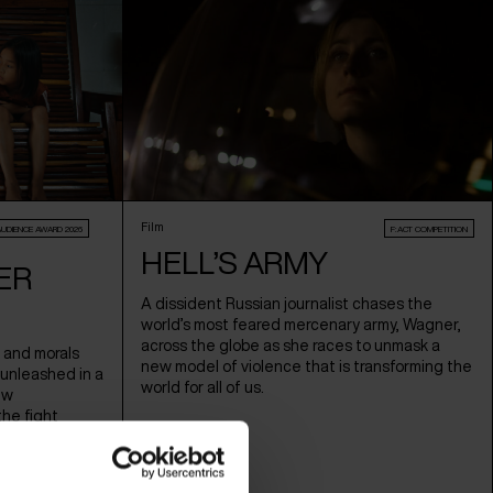
Film
AUDIENCE AWARD 2026
F:ACT COMPETITION
HELL’S ARMY
ER
A dissident Russian journalist chases the
world’s most feared mercenary army, Wagner,
across the globe as she races to unmask a
 and morals
new model of violence that is transforming the
 unleashed in a
world for all of us.
ew
the fight