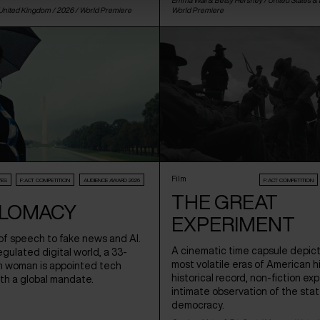
United Kingdom
/ 2026 /
World Premiere
World Premiere
Film
VES
F:ACT COMPETITION
AUDIENCE AWARD 2026
F:ACT COMPETITION
THE GREAT
LOMACY
EXPERIMENT
f speech to fake news and AI.
A cinematic time capsule depict
regulated digital world, a 33-
most volatile eras of American hi
h woman is appointed tech
historical record, non-fiction ex
th a global mandate.
intimate observation of the sta
democracy.