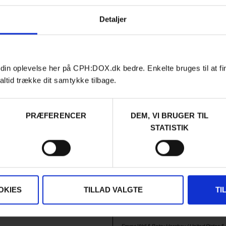
Laurits Nansen /
Denmark
,
Sweden
&
France
in
&
Norway
/ 2026 /
World Premiere
Premiere
Detaljer
 din oplevelse her på CPH:DOX.dk bedre. Enkelte bruges til at fi
altid trække dit samtykke tilbage.
PRÆFERENCER
DEM, VI BRUGER TIL
STATISTIK
Film
VES
F:ACT COMPETITION
AUDIENCE AWARD 2026
RIGHT HERE, RIGHT NO
JUST LOOK UP
IGENCE RISING
Michael Greenberg is a defiant 
as Yuval Harari and leaders from
and climate activist in the US. W
and the US participate in a war
of a stand-up comedian, lightnin
OKIES
TILLAD VALGTE
TI
ere they are confronted with
and the charisma of a young Bob 
enarios for possible future
rallying a generation in the fight 
future.
Emma Wall & Betsy Hershey /
United States
&