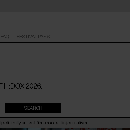
FAQ
FESTIVAL PASS
 CPH:DOX 2026.
politically urgent films rooted in journalism.