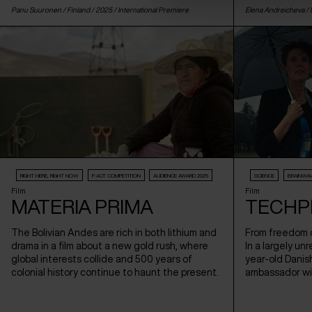
Panu Suuronen /
Finland
/ 2025 /
International Premiere
Elena Andreicheva /
RIGHT HERE, RIGHT NOW
F:ACT COMPETITION
AUDIENCE AWARD 2026
SCIENCE
BRAINWA
Film
Film
MATERIA PRIMA
TECHP
The Bolivian Andes are rich in both lithium and
From freedom o
drama in a film about a new gold rush, where
In a largely un
global interests collide and 500 years of
year-old Danis
colonial history continue to haunt the present.
ambassador wi