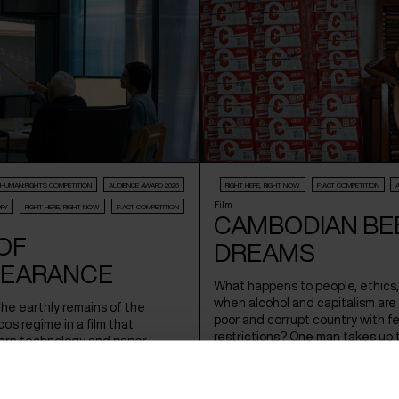
HUMAN:RIGHTS COMPETITION
AUDIENCE AWARD 2026
RIGHT HERE, RIGHT NOW
F:ACT COMPETITION
Film
RY
RIGHT HERE, RIGHT NOW
F:ACT COMPETITION
CAMBODIAN BE
OF
DREAMS
PEARANCE
What happens to people, ethics,
when alcohol and capitalism are
 the earthly remains of the
poor and corrupt country with f
co's regime in a film that
restrictions? One man takes up 
rn technology and paper
against a corrupt system.
istorical investigation based on
 own research through Forensic