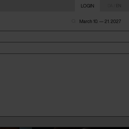
LOGIN
DA
/
EN
March 10. — 21. 2027