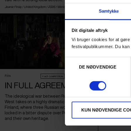
Jeanie Finlay /
United Kingdom
/ 2026 /
World Premiere
Manuel Correa /
Spa
Samtykke
Dit digitale aftryk
Vi bruger cookies for at gøre
festivalpublikummer. Du kan 
Samtykkevalg
DE NØDVENDIGE
Film
F:ACT COMPETITION
AUDIENCE AWARD 2026
SCIENCE
BRAINWA
IN FULL AGREEMENT
Film
INTELL
The ideological war between Russia and the
Thinkers such 
West takes on a highly dramatic form in
the EU, China 
Finland, where three Russian women are
KUN NØDVENDIGE CO
game on AI, wh
locked in a bitter dispute over Putin's regime
geopolitical sc
and their own heritage.
crises.