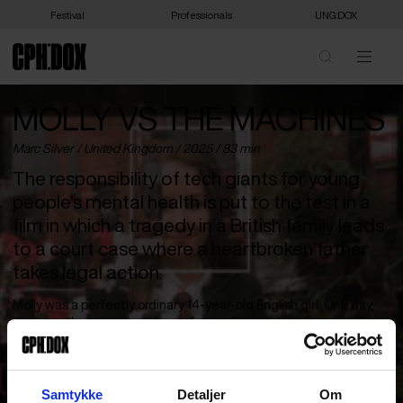
Festival
Professionals
UNG:DOX
MOLLY VS THE MACHINES
Marc Silver /
United Kingdom
/ 2025 / 83 min
The responsibility of tech giants for young
people's mental health is put to the test in a
film in which a tragedy in a British family leads
to a court case where a heartbroken father
takes legal action.
Molly was a perfectly ordinary 14-year-old English girl. One day,
like any other, she came home from school, did her homework,
said goodnight to her parents, and went to her room. A few hours
later, she had taken her own life. No one saw it coming – except
the algorithms in her phone.
Samtykke
Detaljer
Om
With the help of professor and author Shoshana Zuboff (‘The