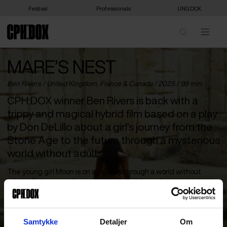
Festival
Professionals
UNG:DOX
MARE’S NEST
Ben Rivers /
United Kingdom
,
France
&
Canada
/ 2025 / 98 min
CPH:DOX winner Ben Rivers is back with a
trippy and magical hybrid film based on a play
by Don DeLillo about a girl's journey from the
Stone Age to the future through a mysterious
world without adults.
The young girl Moon is on a journey through a world without
adults. On her way along coastlines and through wastelands, she
meets other children and young people who are building a new
world in the ruins of the old one. Double CPH:DOX winner Ben
Rivers’ new film (based on Don DeLillo’s play ‘The Word for Snow’)
takes place in an unknown place on the timeline between the
Samtykke
Detaljer
Om