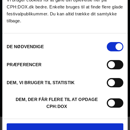
CPH:DOX.dk bedre. Enkelte bruges til at finde flere glade
festivalpublikummer. Du kan altid trække dit samtykke
tilbage.
Samtykkevalg
DE NØDVENDIGE
PRÆFERENCER
DEM, VI BRUGER TIL STATISTIK
DEM, DER FÅR FLERE TIL AT OPDAGE
CPH:DOX
Info
Nationality
Austria
Company
EUTOPIAFILM