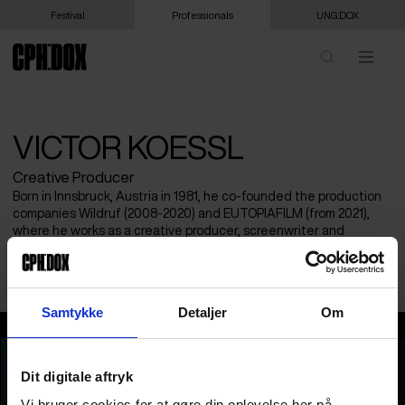
Festival
Professionals
UNG:DOX
VICTOR KOESSL
Creative Producer
Born in Innsbruck, Austria in 1981, he co-founded the production
companies Wildruf (2008-2020) and EUTOPIAFILM (from 2021),
where he works as a creative producer, screenwriter and
director. He dedicates his artistic work primarily to the topic of
eco-social change.
Samtykke
Detaljer
Om
Victor Koessl
Dit digitale aftryk
Vi bruger cookies for at gøre din oplevelse her på