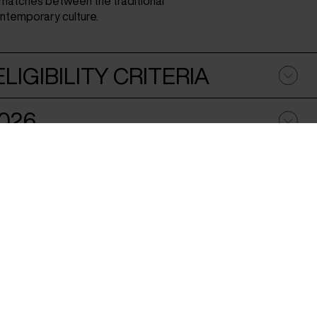
smatches between the traditional
ontemporary culture.
LIGIBILITY CRITERIA
026