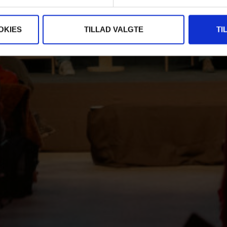
OKIES
TILLAD VALGTE
TI