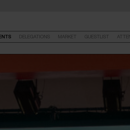
ENTS
DELEGATIONS
MARKET
GUESTLIST
ATTE