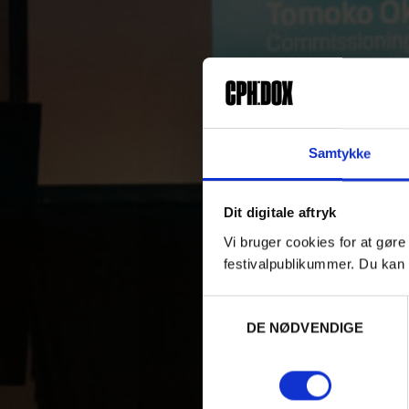
Samtykke
Dit digitale aftryk
Vi bruger cookies for at gøre
festivalpublikummer. Du kan 
Samtykkevalg
DE NØDVENDIGE