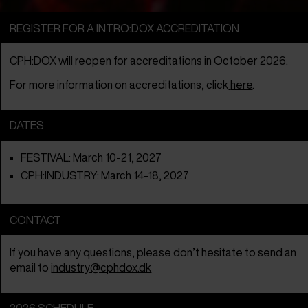
REGISTER FOR A INTRO:DOX ACCREDITATION
CPH:DOX will reopen for accreditations in October 2026.
For more information on accreditations, click
here
.
DATES
FESTIVAL: March 10-21, 2027
CPH:INDUSTRY: March 14-18, 2027
CONTACT
If you have any questions, please don’t hesitate to send an
email to
industry@cphdox.dk