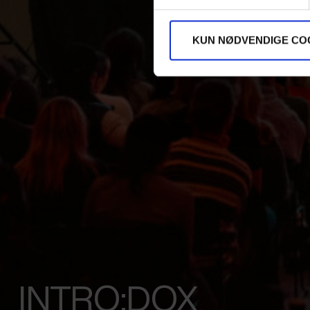
KUN NØDVENDIGE CO
INTRO:DOX