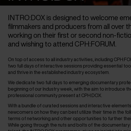
INTRO:DOX is designed to welcome eme
filmmakers and producers from all over t
working on their first or second non-ficti
and wishing to attend CPH:FORUM.
On top of access to all industry activities, including CPH:
two full days of interactive sessions providing essential tool
and thrive in the established industry ecosystem.
We dedicate two full days to emerging documentary profes
beginning of our Industry week, with the aim to introduce t
professional community present at CPH:DOX.
With a bundle of curated sessions and interactive elements
newcomers on how they can best utilize their time in the fo
terms of networking and other opportunities to further thei
While going through the nuts and bolts of the documentary