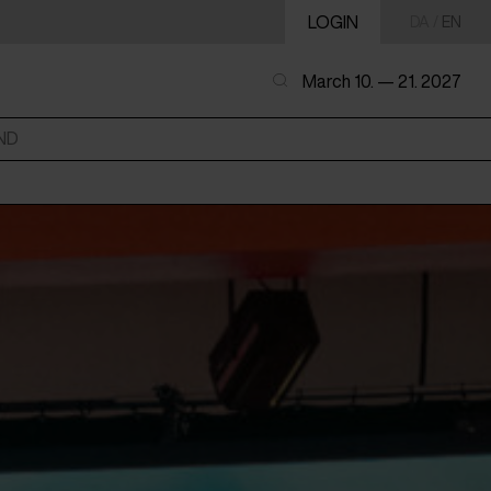
LOGIN
DA
/
EN
March 10. — 21. 2027
ND