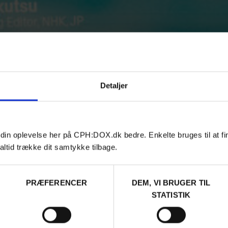
Detaljer
 din oplevelse her på CPH:DOX.dk bedre. Enkelte bruges til at fi
altid trække dit samtykke tilbage.
PRÆFERENCER
DEM, VI BRUGER TIL
STATISTIK