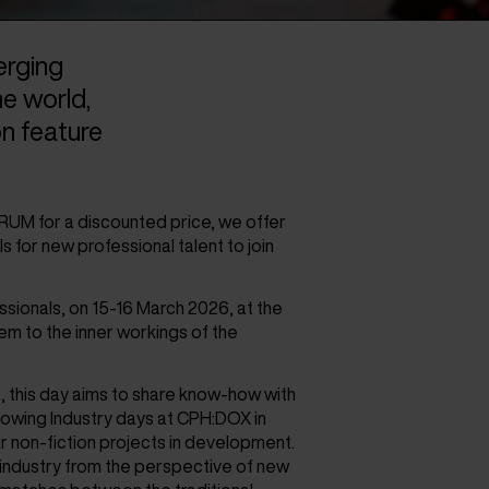
rging
he world,
on feature
FORUM for a discounted price, we offer
s for new professional talent to join
sionals, on 15-16 March 2026, at the
hem to the inner workings of the
, this day aims to share know-how with
llowing Industry days at CPH:DOX in
r non-fiction projects in development.
 industry from the perspective of new