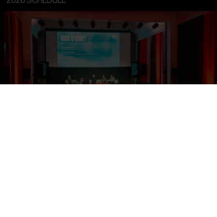
2026 SCHEDULE
Sunday, 15
th
Mar 2026 10:00 - 18:00
INTRO:DOX
INTRO:DOX DAY 1
Accessible to INTRO:DOX accreditations and pre-invited
Financiers & Industry Representatives.