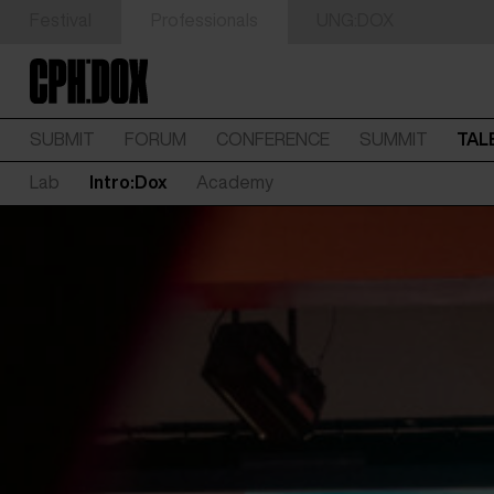
Festival
Professionals
UNG:DOX
SUBMIT
FORUM
CONFERENCE
SUMMIT
TAL
Lab
Intro:Dox
Academy