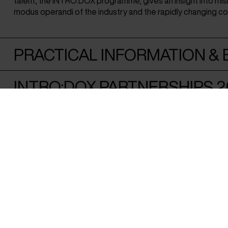
talent, the INTRO:DOX programme, gives an insight into mi
modus operandi of the industry and the rapidly changing c
PRACTICAL INFORMATION & E
INTRO:DOX PARTNERSHIPS 2
FUNDED BY