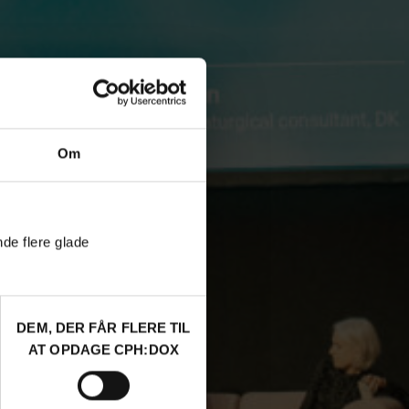
Om
nde flere glade
DEM, DER FÅR FLERE TIL
AT OPDAGE CPH:DOX