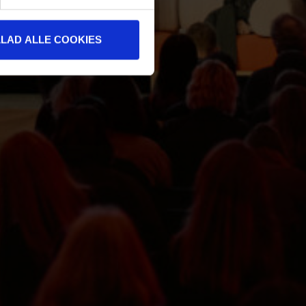
LLAD ALLE COOKIES