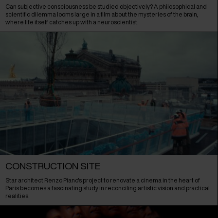
Can subjective consciousness be studied objectively? A philosophical and
scientific dilemma looms large in a film about the mysteries of the brain,
where life itself catches up with a neuroscientist.
CONSTRUCTION SITE
Star architect Renzo Piano's project to renovate a cinema in the heart of
Paris becomes a fascinating study in reconciling artistic vision and practical
realities.