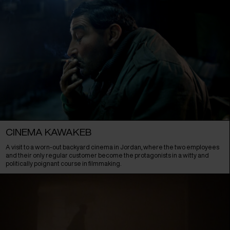
CINEMA KAWAKEB
A visit to a worn-out backyard cinema in Jordan, where the two employees
and their only regular customer become the protagonists in a witty and
politically poignant course in filmmaking.