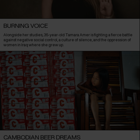
BURNING VOICE
Alongside her studies, 35-year-old Tamara Amer is fighting a fierce battle
against negative social control, a culture of silence, and the oppression of
women in Iraq where she grew up.
CAMBODIAN BEER DREAMS