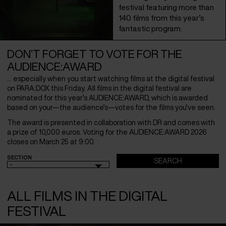
festival featuring more than
140 films from this year’s
fantastic program.
DON’T FORGET TO VOTE FOR THE
AUDIENCE:AWARD
… especially when you start watching films at the digital festival
on PARA:DOX this Friday. All films in the digital festival are
nominated for this year’s AUDIENCE:AWARD, which is awarded
based on your—the audience’s—votes for the films you’ve seen.
The award is presented in collaboration with DR and comes with
a prize of 10,000 euros. Voting for the AUDIENCE:AWARD 2026
closes on March 25 at 9:00.
SECTION
-
ALL FILMS IN THE DIGITAL
FESTIVAL