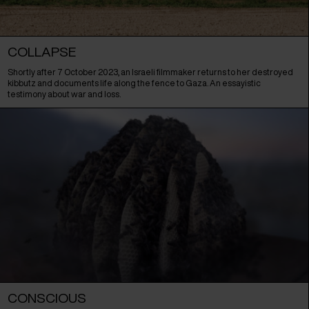
COLLAPSE
Shortly after 7 October 2023, an Israeli filmmaker returns to her destroyed
kibbutz and documents life along the fence to Gaza. An essayistic
testimony about war and loss.
CONSCIOUS