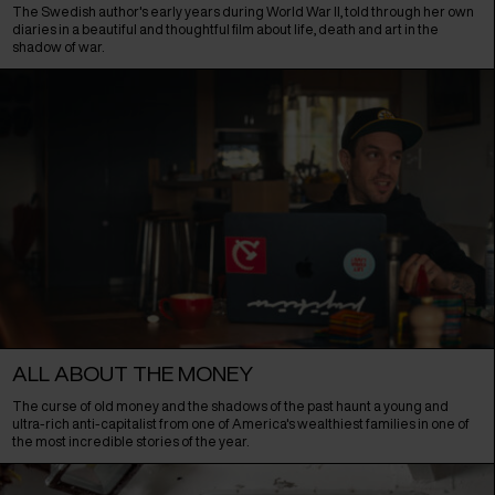
The Swedish author's early years during World War II, told through her own
diaries in a beautiful and thoughtful film about life, death and art in the
shadow of war.
ALL ABOUT THE MONEY
The curse of old money and the shadows of the past haunt a young and
ultra-rich anti-capitalist from one of America's wealthiest families in one of
the most incredible stories of the year.