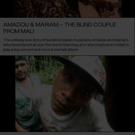
AMADOU & MARIAM – THE BLIND COUPLE
FROM MALI
The unlikely love story of two blind Malian musicians, Amadou and Mariam,
who have toured all over the world. Now they are returning home to Mali to
play a big concert and record one last album.