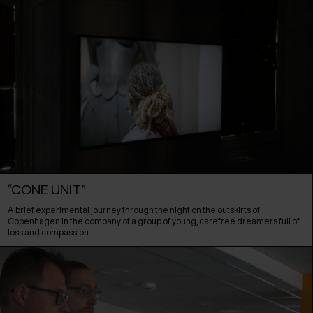
“CONE UNIT”
A brief experimental journey through the night on the outskirts of
Copenhagen in the company of a group of young, carefree dreamers full of
loss and compassion.