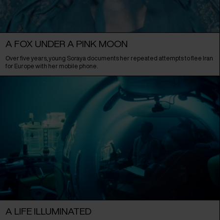
A FOX UNDER A PINK MOON
Over five years, young Soraya documents her repeated attempts to flee Iran
for Europe with her mobile phone.
A LIFE ILLUMINATED