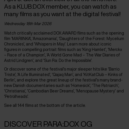
As a KLUB:DOX member, you can watch as
many films as you want at the digital festival!
Wednesday 18
th
Mar 2026
Watch critically acclaimed DOX:AWARD films such as the opening
film ‘MARIINKA’, ‘Amazomania’, ‘Daughters of the Forest: Mycelium
Chronicles’, and ‘Whispers in May’. Learn more about iconic
figures in compelling portrait films such as ‘King Hamlet’, ‘Merckx
– Race of a Champion’, ‘A World Gone Mad – The War Diaries of
Astrid Lindgren’, and ‘Sun Ra: Do the Impossible’.
Or discover some of the festival’s major sleeper hits like ‘Barrio
Triste’, ‘A Life Illuminated’, ‘Qajaq Man’, and ‘KitKatClub – Kinks of
Berlin’, and explore the great lineup of the festival’s many brand-
new Danish documentaries such as ‘Homesick’, ‘The Patriarch’,
‘Christiania’, ‘Cambodian Beer Dreams’, ‘Menopause Mystery’ and
‘Petrolheads’.
See all 144 films at the bottom of the article.
DISCOVER PARA:DOX OG