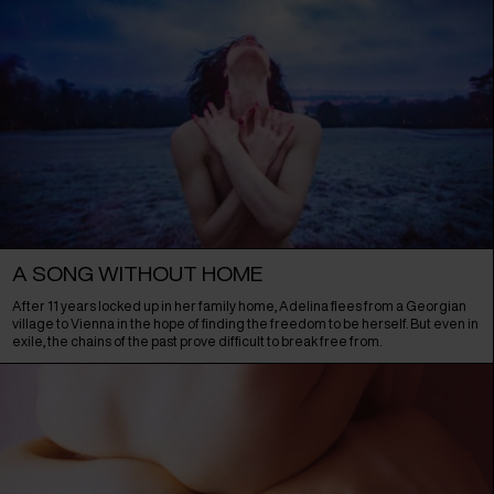
A SONG WITHOUT HOME
After 11 years locked up in her family home, Adelina flees from a Georgian
village to Vienna in the hope of finding the freedom to be herself. But even in
exile, the chains of the past prove difficult to break free from.