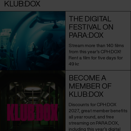
KLUB:DOX
THE DIGITAL
FESTIVAL ON
PARA:DOX
Stream more than 140 films
from this year’s CPH:DOX!
Rent a film for five days for
49 kr.
BECOME A
MEMBER OF
KLUB:DOX
Discounts for CPH:DOX
2027, great member benefits
all year round, and free
streaming on PARA:DOX,
including this year’s digital