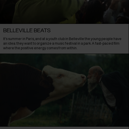
BELLEVILLE BEATS
It's summer in Paris, and at a youth club in Belleville the young people have
an idea: they want to organize a music festival in a park. A fast-paced film
where the positive energy comes from within.