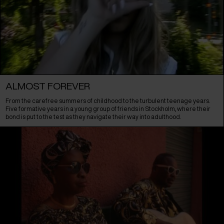
ALMOST FOREVER
From the carefree summers of childhood to the turbulent teenage years.
Five formative years in a young group of friends in Stockholm, where their
bond is put to the test as they navigate their way into adulthood.