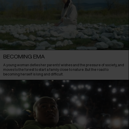
BECOMING EMA
A young woman defies her parents' wishes and the pressure of society, and
moves to the forest to start a family close to nature. But the road to
becoming herself is long and difficult.