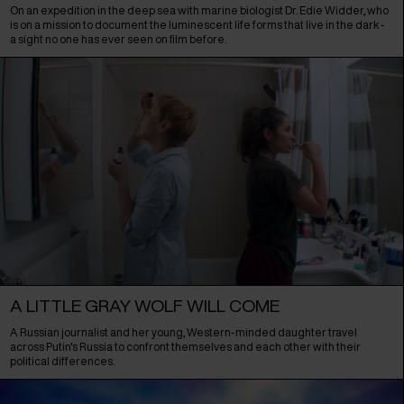
On an expedition in the deep sea with marine biologist Dr. Edie Widder, who
is on a mission to document the luminescent life forms that live in the dark -
a sight no one has ever seen on film before.
A LITTLE GRAY WOLF WILL COME
A Russian journalist and her young, Western-minded daughter travel
across Putin's Russia to confront themselves and each other with their
political differences.