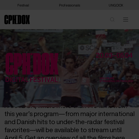
Festival
Professionals
UNG:DOX
THE DIGITAL FESTIVAL ON
PARA:DOX HAS BEGUN –
CHECK OUT THE
PROGRAM!
This year’s digital festival has kicked off on
CPH:DOX’s own streaming service,
PARA:DOX, where more than 140 films from
this year’s program—from major international
and Danish hits to under-the-radar festival
favorites—will be available to stream until
April 5. Get an overview of all the films here.