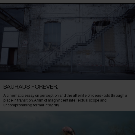
BAUHAUS FOREVER.
A cinematic essay on perception and the afterlife of ideas - told through a
place in transition. A film of magnificent intellectual scope and
uncompromising formal integrity.