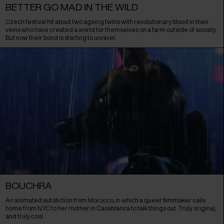
BETTER GO MAD IN THE WILD
Czech festival hit about two ageing twins with revolutionary blood in their
veins who have created a world for themselves on a farm outside of society.
But now their bond is starting to unravel.
BOUCHRA
An animated autofiction from Morocco, in which a queer filmmaker calls
home from NYC to her mother in Casablanca to talk things out. Truly original,
and truly cool.