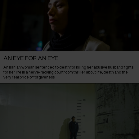
AN EYE FOR AN EYE
An Iranian woman sentenced to death for killing her abusive husband fights
for her life in a nerve-racking courtroom thriller about life, death and the
very real price of forgiveness.