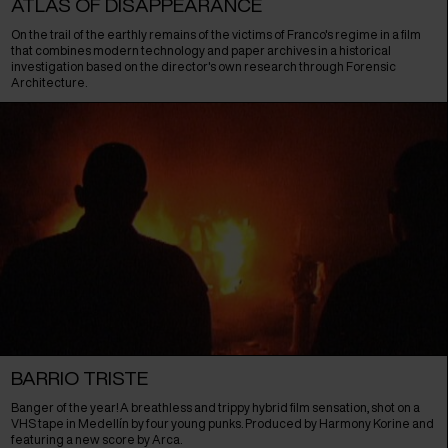
ATLAS OF DISAPPEARANCE
On the trail of the earthly remains of the victims of Franco's regime in a film
that combines modern technology and paper archives in a historical
investigation based on the director's own research through Forensic
Architecture.
BARRIO TRISTE
Banger of the year! A breathless and trippy hybrid film sensation, shot on a
VHS tape in Medellín by four young punks. Produced by Harmony Korine and
featuring a new score by Arca.