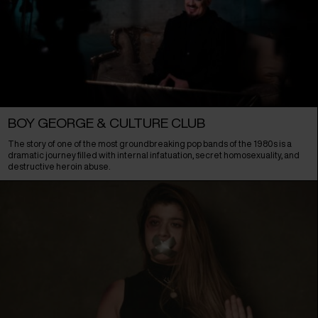
BOY GEORGE & CULTURE CLUB
The story of one of the most groundbreaking pop bands of the 1980s is a
dramatic journey filled with internal infatuation, secret homosexuality, and
destructive heroin abuse.