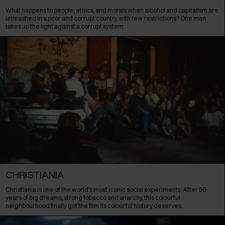
What happens to people, ethics, and morals when alcohol and capitalism are
unleashed in a poor and corrupt country with few restrictions? One man
takes up the fight against a corrupt system.
CHRISTIANIA
Christiania is one of the world's most iconic social experiments. After 50
years of big dreams, strong tobacco and anarchy, this colourful
neighbourhood finally got the film its colourful history deserves.