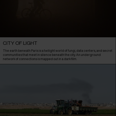
CITY OF LIGHT
The earth beneath Paris is a twilight world of fungi, data centers, and secret
communities that meet in silence beneath the city. An underground
network of connections is mapped out in a dark film.