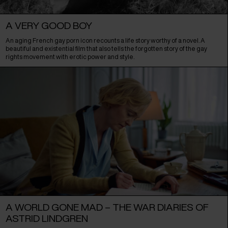
A VERY GOOD BOY
An aging French gay porn icon recounts a life story worthy of a novel. A
beautiful and existential film that also tells the forgotten story of the gay
rights movement with erotic power and style.
A WORLD GONE MAD – THE WAR DIARIES OF
ASTRID LINDGREN