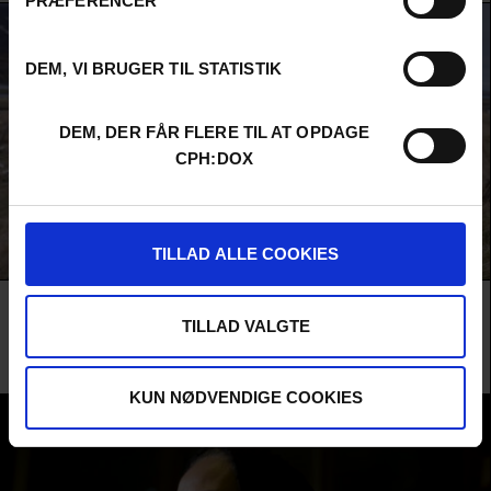
PRÆFERENCER
DEM, VI BRUGER TIL STATISTIK
DEM, DER FÅR FLERE TIL AT OPDAGE
CPH:DOX
TILLAD ALLE COOKIES
AMONGST THE BIRDS
TILLAD VALGTE
Understated Icelandic humour and breathtaking landscapes in a charming
and picturesque film about birds and people – and about a deeply lovable
elderly couple and their friends.
KUN NØDVENDIGE COOKIES