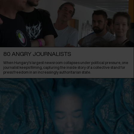
80 ANGRY JOURNALISTS
When Hungary’s largest newsroom collapses under political pressure, one
journalist keeps filming, capturing the inside story of a collective stand for
press freedom in an increasingly authoritarian state.