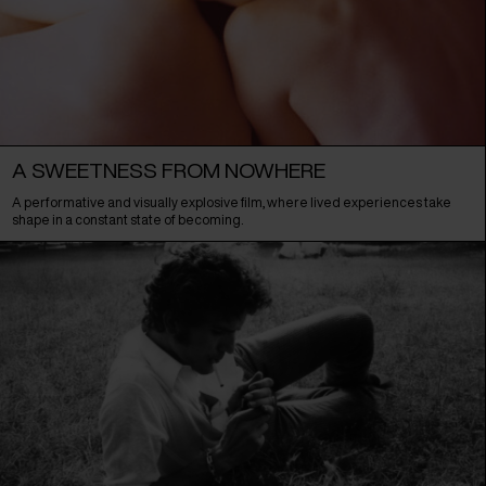
A SWEETNESS FROM NOWHERE
A performative and visually explosive film, where lived experiences take
shape in a constant state of becoming.