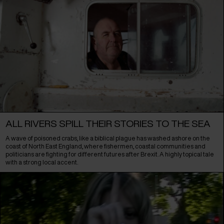
ALL RIVERS SPILL THEIR STORIES TO THE SEA
A wave of poisoned crabs, like a biblical plague has washed ashore on the
coast of North East England, where fishermen, coastal communities and
politicians are fighting for different futures after Brexit. A highly topical tale
with a strong local accent.