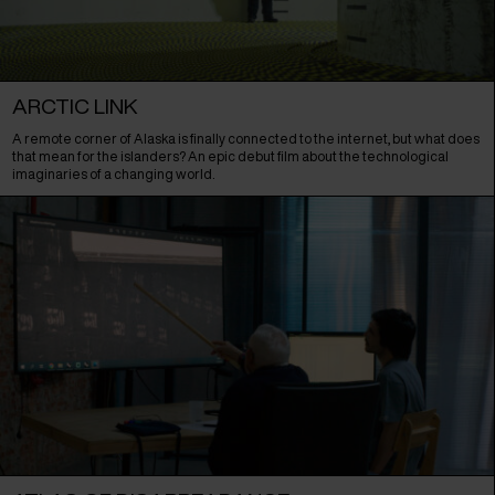
ARCTIC LINK
A remote corner of Alaska is finally connected to the internet, but what does
that mean for the islanders? An epic debut film about the technological
imaginaries of a changing world.