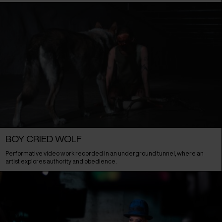
BOY CRIED WOLF
Performative video work recorded in an underground tunnel, where an
artist explores authority and obedience.