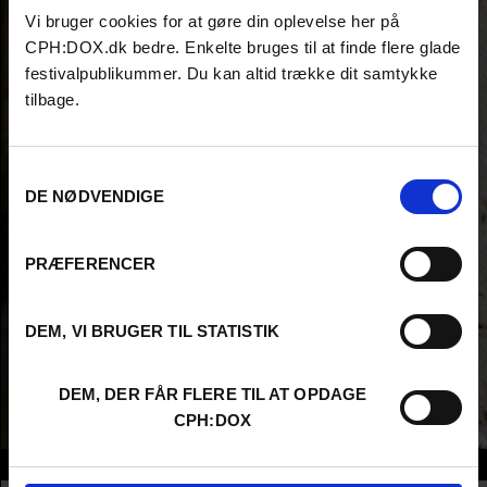
Vi bruger cookies for at gøre din oplevelse her på
CPH:DOX.dk bedre. Enkelte bruges til at finde flere glade
festivalpublikummer. Du kan altid trække dit samtykke
tilbage.
Samtykkevalg
DE NØDVENDIGE
PRÆFERENCER
DEM, VI BRUGER TIL STATISTIK
DEM, DER FÅR FLERE TIL AT OPDAGE
CPH:DOX
Info