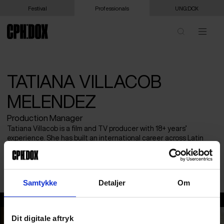
Festival
Professionals
UNG:DOX
TATIANA VILLACOB
MELENDEZ
Production Manager
Tatiana Villacob is a film and TV producer with 18+ years’
experience. She has built an international career across Latin
America and Europe and is now based in Salzburg as a
Production Manager for Red Bull Studios, working on premium
documentary films and series.
Samtykke
Detaljer
Om
Tatiana Villacob Melendez
Dit digitale aftryk