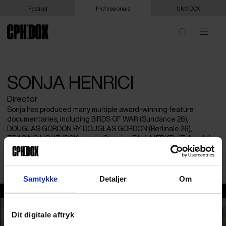
Festival
Professionals
UNG:DOX
SONJA HENRICI
Director
Sonja has produced many multiple award-winning feature
documentaries, including BIRDS OF WAR (Sundance 26),
DOUGLAS GORDON BY DOUGLAS GORDON (Berlinale 26),
TRACING LIGHT (DOKLeipzig Opening Film), MERKEL (Telluride),
DONKEYOTE. She was Co-Director of Scottish Documentary
Institute until 2020.
Samtykke
Detaljer
Om
Sonja Henrici
Dit digitale aftryk