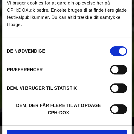
Vi bruger cookies for at gøre din oplevelse her på
CPH:DOX.dk bedre. Enkelte bruges til at finde flere glade
festivalpublikummer. Du kan altid trække dit samtykke
tilbage.
Samtykkevalg
DE NØDVENDIGE
PRÆFERENCER
DEM, VI BRUGER TIL STATISTIK
DEM, DER FÅR FLERE TIL AT OPDAGE
CPH:DOX
Info
Nationality
Germany