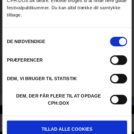
CPH:DOX.dk bedre. Enkelte bruges til at finde flere glade
festivalpublikummer. Du kan altid trække dit samtykke
tilbage.
Samtykkevalg
DE NØDVENDIGE
PRÆFERENCER
DEM, VI BRUGER TIL STATISTIK
DEM, DER FÅR FLERE TIL AT OPDAGE
CPH:DOX
Info
Nationality
Norway
Profession
Producer
TILLAD ALLE COOKIES