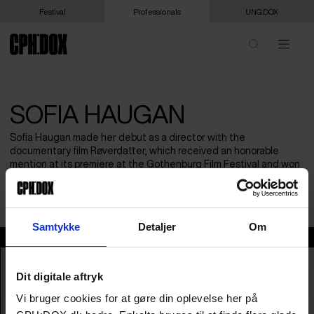
Festival
Professionals
UNG:DOX
SOFIA HAUGAN
Sofia Haugan made her debut as a director with the
documentary film Røverdatter, which received an honorable
mention at its premiere at the Gothenburg Film Festival and won
several prestigious awards, including the Amanda for Best
Documentary.
Samtykke
Detaljer
Om
Sofia Haugan
Dit digitale aftryk
Vi bruger cookies for at gøre din oplevelse her på