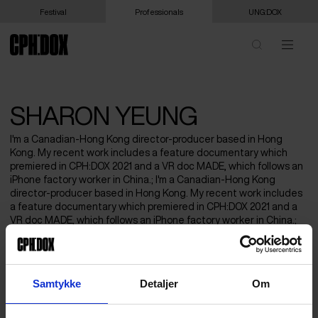
Festival
Professionals
UNG:DOX
SHARON YEUNG
I'm a Canadian-Hong Kong director-producer based in Hong
Kong. My recent work includes a feature documentary which
premiered in CPH:DOX 2021 and a VR doc MADE, which follows an
iPhone factory worker in China.; I'm a Canadian-Hong Kong
director-producer based in Hong Kong. My recent work includes
a feature documentary which premiered in CPH:DOX 2021 and a
VR doc MADE, which follows an iPhone factory worker in China.;
Sharon is a Hong Kong-Canadian director and producer. Her
feature, When a City Rises, won the F:act Award at CPH:DOX
2021. She’s also known for her award winning VR and interactive
documentaries. She is an IDA Logan Elevate fellow and the
Samtykke
Detaljer
Om
founder of a female-led collective focused on social justice
storytelling.