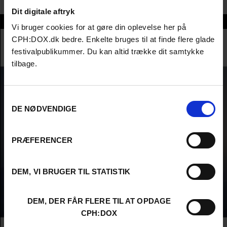
Dit digitale aftryk
Sharon Yeung
Vi bruger cookies for at gøre din oplevelse her på
CPH:DOX.dk bedre. Enkelte bruges til at finde flere glade
festivalpublikummer. Du kan altid trække dit samtykke
tilbage.
Samtykkevalg
DE NØDVENDIGE
PRÆFERENCER
DEM, VI BRUGER TIL STATISTIK
DEM, DER FÅR FLERE TIL AT OPDAGE
CPH:DOX