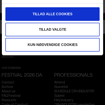
TILLAD ALLE COOKIES
Info
Nationality
Hong Kong
Profession
Filmmaker
TILLAD VALGTE
KUN NØDVENDIGE COOKIES
CPH:DOX
Flæsketorvet 60, 3s
1711
Copenhagen V
Denmark
CVR
31285569
FESTIVAL 2026 DA
PROFESSIONALS
Contact
Attend
Archive
Guestlist
About us
SCHEDULE CPH:INDUSTRY
FAQ Festival
Submit
Press info
FAQ Industry
Code of Conduct
CPH:INDUSTRY newsletter