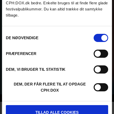
CPH:DOX.dk bedre. Enkelte bruges til at finde flere glade
festivalpublikummer. Du kan altid trække dit samtykke
tilbage.
Samtykkevalg
DE NØDVENDIGE
PRÆFERENCER
DEM, VI BRUGER TIL STATISTIK
DEM, DER FÅR FLERE TIL AT OPDAGE
CPH:DOX
Info
Nationality
United States
Profession
Director AND Producer
TILLAD ALLE COOKIES