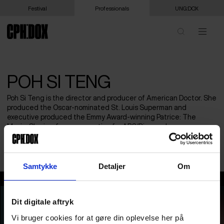
Festival
Professionals
UNG:DOX
POH SI TENG
Poh Si Teng is the director and producer of American Doctor. She
produced the Oscar-nominated St. Louis Superman and
executive produced the Emmy Award-winning Patrice: The
Movie. She is a former executive for ABC/Disney, doc
commissioner for Al Jazeera, IDA grants director, and NYTimes
journalist.
Samtykke
Detaljer
Om
Poh Si Teng
Dit digitale aftryk
Vi bruger cookies for at gøre din oplevelse her på