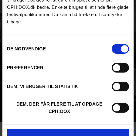
CPH:DOX.dk bedre. Enkelte bruges til at finde flere glade
festivalpublikummer. Du kan altid trække dit samtykke
tilbage.
Samtykkevalg
DE NØDVENDIGE
PRÆFERENCER
DEM, VI BRUGER TIL STATISTIK
DEM, DER FÅR FLERE TIL AT OPDAGE
CPH:DOX
Info
Nationality
Finland
Company
Gimmeyawallet Productions Ltd