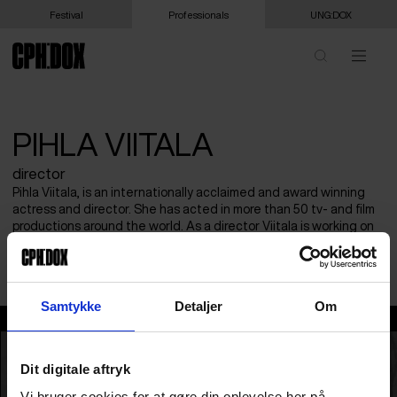
Festival
Professionals
UNG:DOX
PIHLA VIITALA
director
Pihla Viitala, is an internationally acclaimed and award winning
actress and director. She has acted in more than 50 tv- and film
productions around the world. As a director Viitala is working on
her first fiction feature film distributed by SF Studios. CARMEN! is
her first documentary film.
Samtykke
Detaljer
Om
Pihla Viitala
Dit digitale aftryk
Vi bruger cookies for at gøre din oplevelse her på