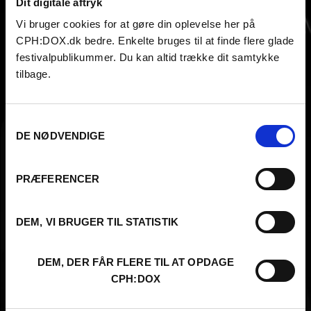
Dit digitale aftryk
Oleksandra Horiienko
Vi bruger cookies for at gøre din oplevelse her på
CPH:DOX.dk bedre. Enkelte bruges til at finde flere glade
festivalpublikummer. Du kan altid trække dit samtykke
tilbage.
Samtykkevalg
DE NØDVENDIGE
PRÆFERENCER
DEM, VI BRUGER TIL STATISTIK
DEM, DER FÅR FLERE TIL AT OPDAGE
CPH:DOX