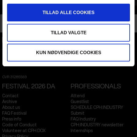
Info
TILLAD ALLE COOKIES
Nationality
Ukraine
Profession
Director
TILLAD VALGTE
CPH:DOX
KUN NØDVENDIGE COOKIES
Flæsketorvet 60, 3s
1711
Copenhagen V
Denmark
CVR
31285569
FESTIVAL 2026 DA
PROFESSIONALS
Contact
Attend
Archive
Guestlist
About us
SCHEDULE CPH:INDUSTRY
FAQ Festival
Submit
Press info
FAQ Industry
Code of Conduct
CPH:INDUSTRY newsletter
Volunteer at CPH:DOX
Internships
Privacy Policy