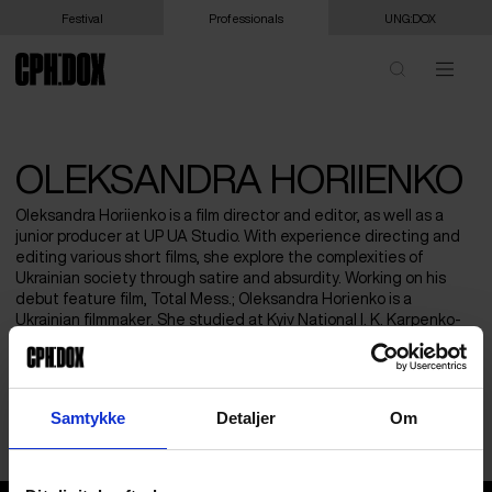
Festival
Professionals
UNG:DOX
OLEKSANDRA HORIIENKO
Oleksandra Horiienko is a film director and editor, as well as a
junior producer at UP UA Studio. With experience directing and
editing various short films, she explore the complexities of
Ukrainian society through satire and absurdity. Working on his
debut feature film, Total Mess.; Oleksandra Horienko is a
Ukrainian filmmaker. She studied at Kyiv National I. K. Karpenko-
Kary Theatre, Cinema and Television University, Faculty of Film
Editing (MykolaBazarkin workshop). She has taken part at
different documentary workshops, including ExOriente, Indie Lab
and Jihlava Academy. Her short film “Uzhorod, to the shelter!”
Samtykke
Detaljer
Om
(2024) was screened at Vienna Shorts, Samizdat FF etc.