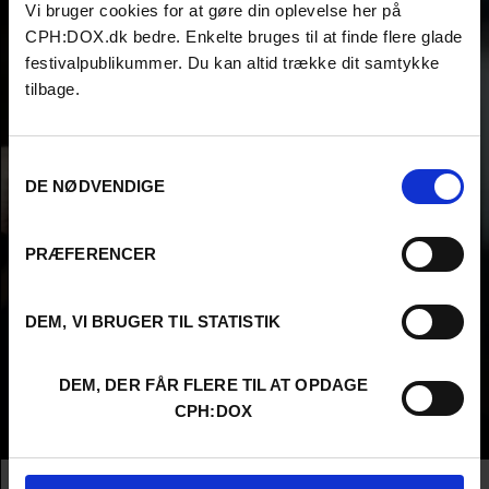
Vi bruger cookies for at gøre din oplevelse her på
CPH:DOX.dk bedre. Enkelte bruges til at finde flere glade
festivalpublikummer. Du kan altid trække dit samtykke
tilbage.
Samtykkevalg
DE NØDVENDIGE
PRÆFERENCER
DEM, VI BRUGER TIL STATISTIK
DEM, DER FÅR FLERE TIL AT OPDAGE
CPH:DOX
Info
Nationality
Spain