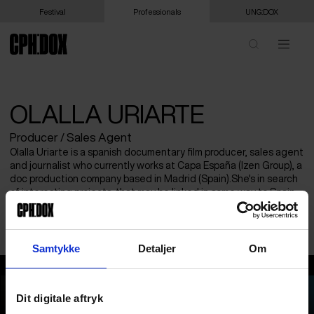
Festival
Professionals
UNG:DOX
OLALLA URIARTE
Producer / Sales Agent
Olalla Uriarte is a spanish documentary film producer, sales agent
and journalist who currently works at Capa España (Izen Group), a
doc production company based in Madrid (Spain).She's in search
of interesting projects, that may be linked in some way to Spain,
as well as exporting some of the documentaries produced by the
company with the greatest potential outside the country.
Samtykke
Detaljer
Om
Olalla Uriarte
Dit digitale aftryk