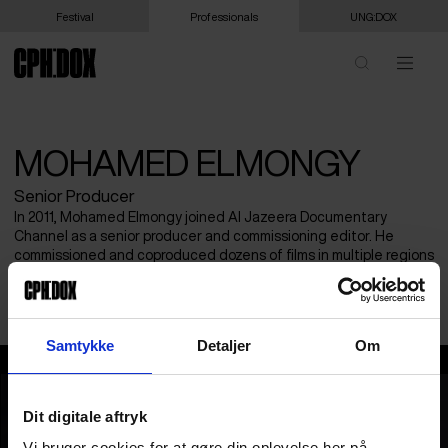
Festival
Professionals
UNG:DOX
MOHAMED ELMONGY
Senior Producer
In 2011, Mohamed Elmongy joined Al Jazeera Documentary
Channel as a senior producer and commissioning editor. He
commissioned and coproduced dozens of films in multiple regions
of the world (MENA, Europe, and Africa), which were screened at
notable film festivals such as Sundance, Cannes, and Locarno.
Samtykke
Detaljer
Om
Mohamed Elmongy
Dit digitale aftryk
Vi bruger cookies for at gøre din oplevelse her på