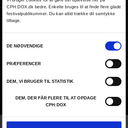
CPH:DOX.dk bedre. Enkelte bruges til at finde flere glade
festivalpublikummer. Du kan altid trække dit samtykke
tilbage.
Samtykkevalg
DE NØDVENDIGE
PRÆFERENCER
DEM, VI BRUGER TIL STATISTIK
DEM, DER FÅR FLERE TIL AT OPDAGE
CPH:DOX
Info
Nationality
Egypt
Company
Aljazeera International