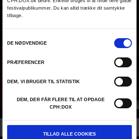
CPH:DOX.dk bedre. Enkelte bruges til at finde flere glade
festivalpublikummer. Du kan altid trække dit samtykke
tilbage.
Samtykkevalg
DE NØDVENDIGE
PRÆFERENCER
DEM, VI BRUGER TIL STATISTIK
DEM, DER FÅR FLERE TIL AT OPDAGE
CPH:DOX
Info
Nationality
China
Profession
Higher Education - Student
TILLAD ALLE COOKIES