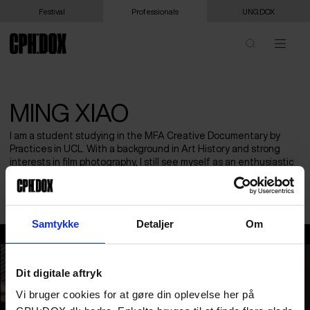
Festival
Professionals
UNG:DOX
MING XIAO
I am a student studying in the MFA Creative Documentary by
Practices in UCL. With a background in Art History and strong
interests in film photography, I still see myself as an enthusiastic
audience and student who always want to watch and learn from
humanistic documentary approaches and ideas!
Samtykke
Detaljer
Om
Ming Xiao
Dit digitale aftryk
Vi bruger cookies for at gøre din oplevelse her på