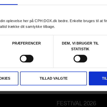
 din oplevelse her på CPH:DOX.dk bedre. Enkelte bruges til at fi
altid trække dit samtykke tilbage.
PRÆFERENCER
DEM, VI BRUGER TIL
STATISTIK
OKIES
TILLAD VALGTE
TI
FESTIVAL 2026