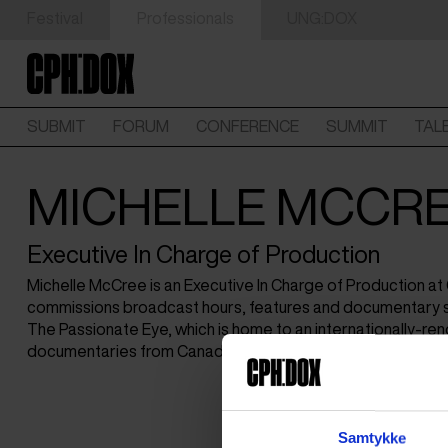
Festival
Professionals
UNG:DOX
SUBMIT
FORUM
CONFERENCE
SUMMIT
TAL
MICHELLE MCCR
Executive In Charge of Production
Michelle McCree is an Executive In Charge of Production a
commissions broadcast hours, features and documentary s
The Passionate Eye, which is home to an internationally-ren
documentaries from Canada and around the world.
Samtykke