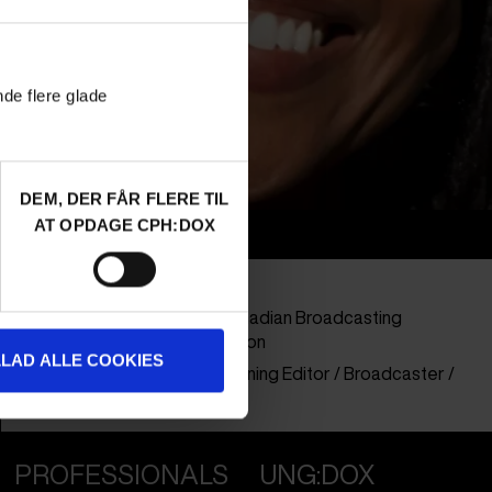
nde flere glade
DEM, DER FÅR FLERE TIL
AT OPDAGE CPH:DOX
Info
Nationality
Canada
Company
CBC - Canadian Broadcasting
Corporation
LLAD ALLE COOKIES
Profession
Commisioning Editor / Broadcaster /
Buyer
PROFESSIONALS
UNG:DOX