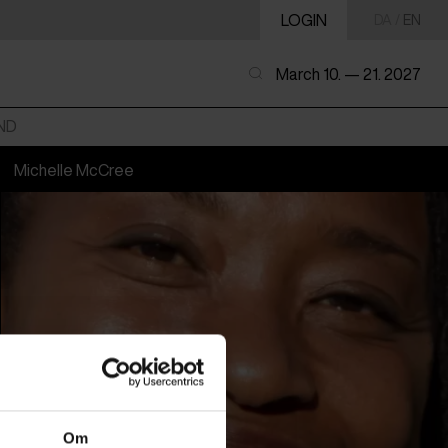
LOGIN
DA
/
EN
March 10. — 21. 2027
ND
Michelle McCree
Om