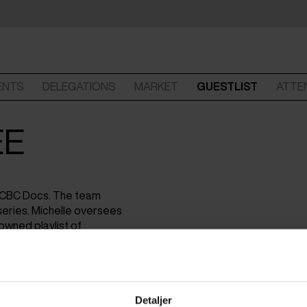
ENTS
DELEGATIONS
MARKET
GUESTLIST
ATTE
EE
t CBC Docs. The team
eries. Michelle oversees
owned playlist of
Detaljer