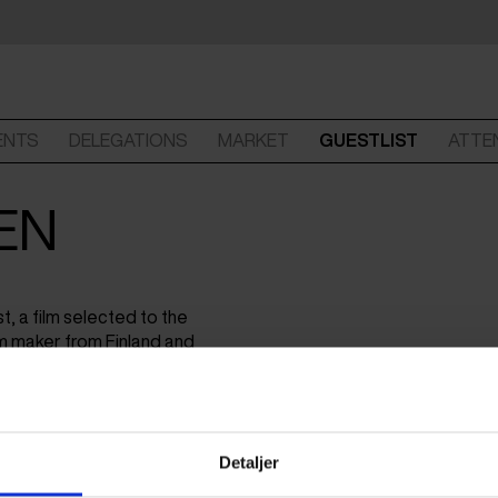
ENTS
DELEGATIONS
MARKET
GUESTLIST
ATTE
EN
t, a film selected to the
m maker from Finland and
and documentary series for
Detaljer