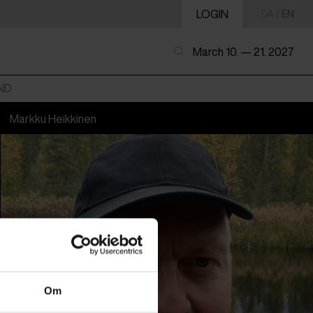
LOGIN
DA
/
EN
March 10. — 21. 2027
ND
Markku Heikkinen
Om