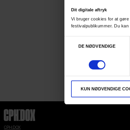
Dit digitale aftryk
Vi bruger cookies for at gøre
festivalpublikummer. Du kan 
Samtykkevalg
DE NØDVENDIGE
KUN NØDVENDIGE CO
CPH:DOX