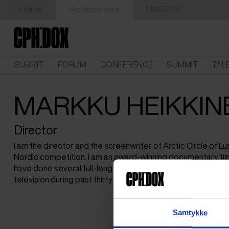
Festival
Professionals
UNG:DOX
SUBMIT
FORUM
CONFERENCE
SUMMIT
TAL
MARKKU HEIKKIN
Director
I am the director and the screenwriter of Arctic Circle of Lus
Nordic competition. I am an award-winning documentary fil
have done several full-length documentaries, short films 
television during past thirty years.
Samtykke