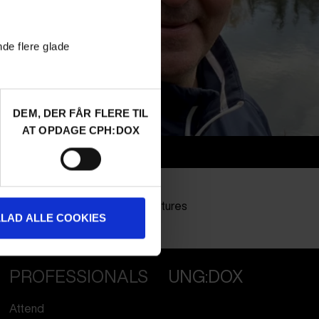
nde flere glade
DEM, DER FÅR FLERE TIL
AT OPDAGE CPH:DOX
Info
Nationality
Finland
Company
Zone2 Pictures
LLAD ALLE COOKIES
Profession
Director
PROFESSIONALS
UNG:DOX
Attend