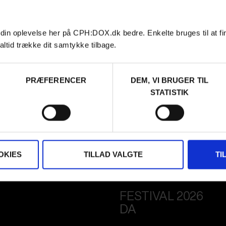
 din oplevelse her på CPH:DOX.dk bedre. Enkelte bruges til at fi
altid trække dit samtykke tilbage.
PRÆFERENCER
DEM, VI BRUGER TIL
STATISTIK
OKIES
TILLAD VALGTE
TI
FESTIVAL 2026
DA