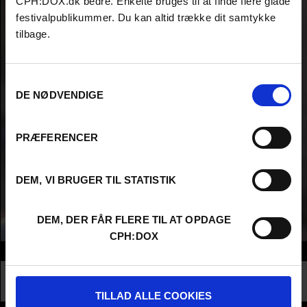
CPH:DOX.dk bedre. Enkelte bruges til at finde flere glade
festivalpublikummer. Du kan altid trække dit samtykke
tilbage.
Samtykkevalg
DE NØDVENDIGE
PRÆFERENCER
DEM, VI BRUGER TIL STATISTIK
DEM, DER FÅR FLERE TIL AT OPDAGE
CPH:DOX
Info
Nationality
Netherlands
Profession
Higher Education - Student
TILLAD ALLE COOKIES