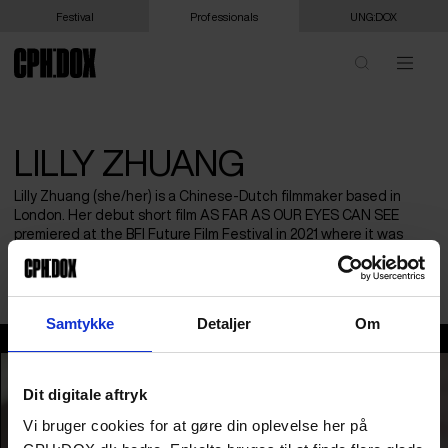
Festival
Professionals
UNG:DOX
LILLY ZHUANG
Lilly Zhuang (she/her) is a Chinese-Dutch filmmaker based in
London. Her debut short film AS FAR AS OUR EYES CAN SEE
premiered at the BFI Future Film Festival in 2021 where it was
nominated for Best Documentary. She is currently at UCL
pursuing an MFA in Creative Documentary by Practice.
Samtykke
Detaljer
Om
Lilly Zhuang
Dit digitale aftryk
Vi bruger cookies for at gøre din oplevelse her på