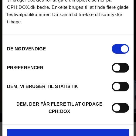
CPH:DOX.dk bedre. Enkelte bruges til at finde flere glade
festivalpublikummer. Du kan altid trække dit samtykke
tilbage.
Samtykkevalg
DE NØDVENDIGE
PRÆFERENCER
DEM, VI BRUGER TIL STATISTIK
DEM, DER FÅR FLERE TIL AT OPDAGE
CPH:DOX
Info
Nationality
Canada
Company
Verità Films