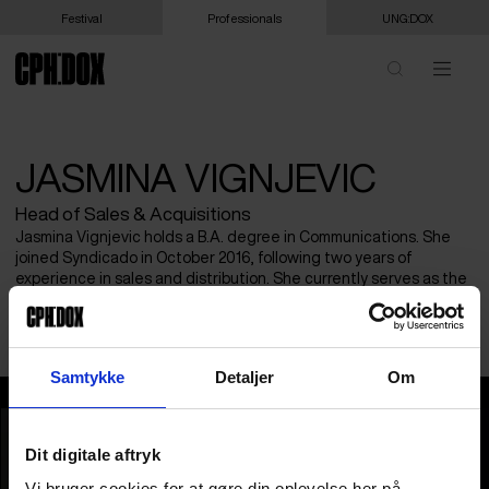
Festival
Professionals
UNG:DOX
JASMINA VIGNJEVIC
Head of Sales & Acquisitions
Jasmina Vignjevic holds a B.A. degree in Communications. She
joined Syndicado in October 2016, following two years of
experience in sales and distribution. She currently serves as the
Head of Sales & Acquisitions for Verità Films. Previously, she
oversaw the company’s festival strategy and releases.
Samtykke
Detaljer
Om
Jasmina Vignjevic
Dit digitale aftryk
Vi bruger cookies for at gøre din oplevelse her på