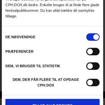
CPH:DOX.dk bedre. Enkelte bruges til at finde flere glade
festivalpublikummer. Du kan altid trække dit samtykke
tilbage.
Samtykkevalg
DE NØDVENDIGE
PRÆFERENCER
DEM, VI BRUGER TIL STATISTIK
DEM, DER FÅR FLERE TIL AT OPDAGE
CPH:DOX
Info
Nationality
United Kingdom