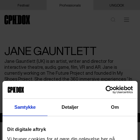
Festival
Professionals
UNG:DOX
JANE GAUNTLETT
Jane Gauntlett (UK) is an artist, writer and director for
interactive theatre, audio, game, film, VR and AR. Jane is
currently working on The Future Project and founded In My
Shoes Project. She directed the 360 immersive experiences ‘ In
My Shoes: Dancing With Myself’(2015), and ‘In My Shoes: Intimacy’
(2017) which both premiered at Sheffield International
Documentary Festival.
Samtykke
Detaljer
Om
Jane Gauntlett
Dit digitale aftryk
Vi bruger cookies for at gøre din oplevelse her på