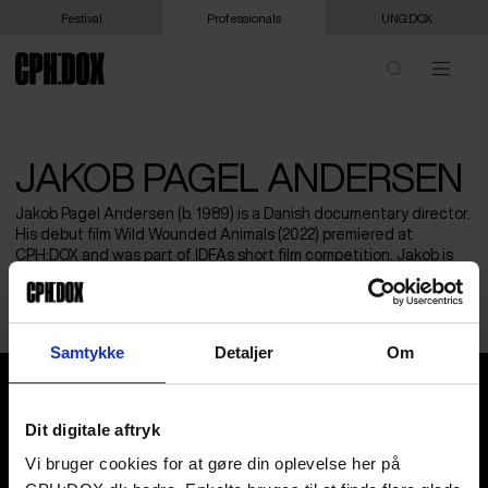
Festival
Professionals
UNG:DOX
JAKOB PAGEL ANDERSEN
Jakob Pagel Andersen (b. 1989) is a Danish documentary director.
His debut film Wild Wounded Animals (2022) premiered at
CPH:DOX and was part of IDFAs short film competition. Jakob is
currently working on his first feature length documentary, with
support from New Danish Screen (DFI) and FilmFyn.
Samtykke
Detaljer
Om
Jakob Pagel Andersen
Dit digitale aftryk
Vi bruger cookies for at gøre din oplevelse her på