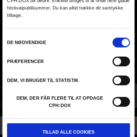
CPH:DOX.dk bedre. Enkelte bruges til at finde flere glade
festivalpublikummer. Du kan altid trække dit samtykke
tilbage.
Samtykkevalg
DE NØDVENDIGE
PRÆFERENCER
DEM, VI BRUGER TIL STATISTIK
DEM, DER FÅR FLERE TIL AT OPDAGE
CPH:DOX
Info
Nationality
Denmark
Profession
Director
TILLAD ALLE COOKIES