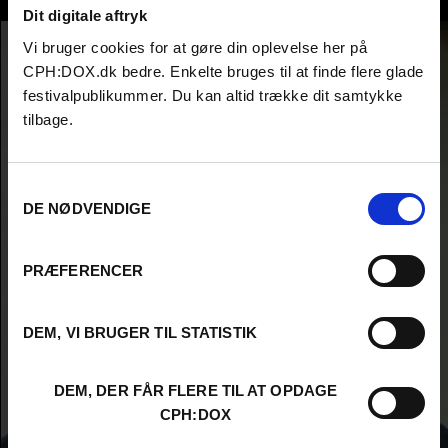
Isidoor Roebers
Dit digitale aftryk
Vi bruger cookies for at gøre din oplevelse her på
CPH:DOX.dk bedre. Enkelte bruges til at finde flere glade
festivalpublikummer. Du kan altid trække dit samtykke
tilbage.
Samtykkevalg
DE NØDVENDIGE
PRÆFERENCER
DEM, VI BRUGER TIL STATISTIK
DEM, DER FÅR FLERE TIL AT OPDAGE
CPH:DOX