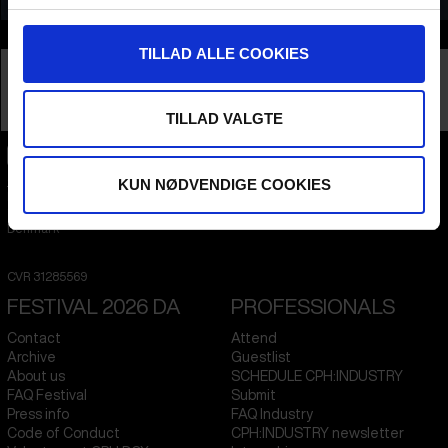
Info
TILLAD ALLE COOKIES
Nationality
Netherlands
Company
Scenery
Profession
Producer
TILLAD VALGTE
CPH:DOX
KUN NØDVENDIGE COOKIES
Flæsketorvet 60, 3s
1711
Copenhagen V
Denmark
CVR
31285569
FESTIVAL 2026 DA
PROFESSIONALS
Contact
Attend
Archive
Guestlist
About us
SCHEDULE CPH:INDUSTRY
FAQ Festival
Submit
Press info
FAQ Industry
Code of Conduct
CPH:INDUSTRY newsletter