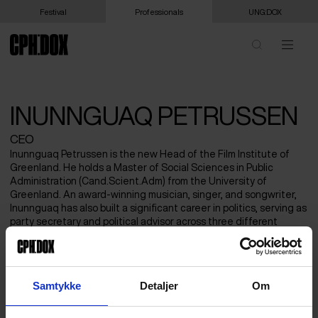
Festival
Professionals
UNG:DOX
INUNNGUAQ PETRUSSEN
CEO
Inunnguaq Petrussen is the new Head of the Film Institute of
Greenland. He holds a Master of Social Sciences in Public
Administration (Cand.Scient.Adm) from the University of
Greenland. An award‑winning musician, singer, and songwriter,
Inunnguaq has also built a significant career in politics, serving as
party secretary and political advisor across three different
parties over the past decade. In addition to his artistic and
political work, Inunnguaq is known for his longstanding advocacy
for artists in Greenland. He has served as Chair of the Musicians’
Association as well as Chair of the national umbrella organization
Samtykke
Detaljer
Om
for artists.