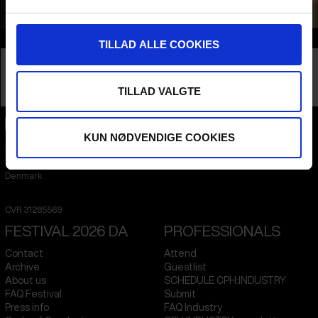
Info
TILLAD ALLE COOKIES
Nationality
Greenland
Company
Greenlandic Film Institute
TILLAD VALGTE
Profession
Film Institute
KUN NØDVENDIGE COOKIES
CPH:DOX
Flæsketorvet 60, 3s
1711
Copenhagen V
Denmark
CVR
31285569
FESTIVAL 2026 DA
PROFESSIONALS
Contact
Attend
Archive
Guestlist
About us
SCHEDULE CPH:INDUSTRY
FAQ Festival
Submit
Press info
FAQ Industry