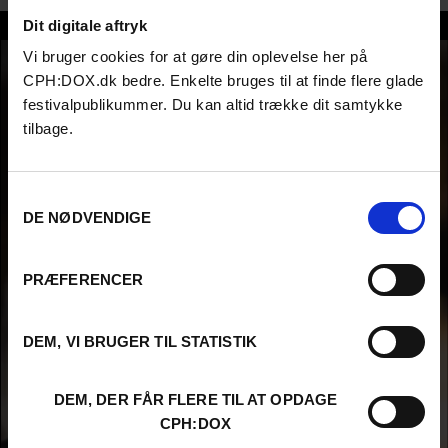
Dit digitale aftryk
Inunnguaq Petrussen
Vi bruger cookies for at gøre din oplevelse her på
CPH:DOX.dk bedre. Enkelte bruges til at finde flere glade
festivalpublikummer. Du kan altid trække dit samtykke
tilbage.
Samtykkevalg
DE NØDVENDIGE
PRÆFERENCER
DEM, VI BRUGER TIL STATISTIK
DEM, DER FÅR FLERE TIL AT OPDAGE
CPH:DOX