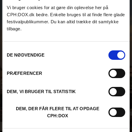
Vi bruger cookies for at gøre din oplevelse her på
CPH:DOX.dk bedre. Enkelte bruges til at finde flere glade
festivalpublikummer. Du kan altid trække dit samtykke
tilbage.
Samtykkevalg
DE NØDVENDIGE
PRÆFERENCER
DEM, VI BRUGER TIL STATISTIK
DEM, DER FÅR FLERE TIL AT OPDAGE
CPH:DOX