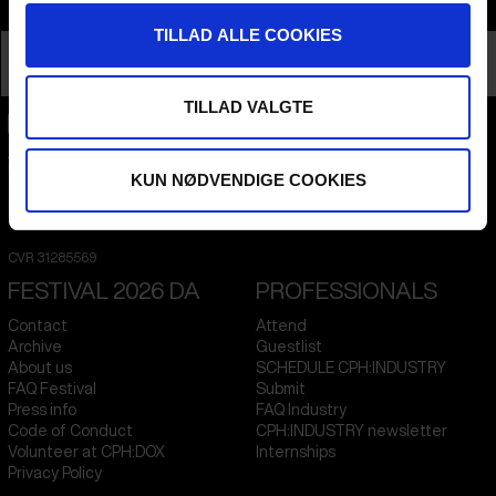
Info
TILLAD ALLE COOKIES
Nationality
Pakistan
Profession
Director
TILLAD VALGTE
CPH:DOX
Flæsketorvet 60, 3s
KUN NØDVENDIGE COOKIES
1711
Copenhagen V
Denmark
CVR
31285569
FESTIVAL 2026 DA
PROFESSIONALS
Contact
Attend
Archive
Guestlist
About us
SCHEDULE CPH:INDUSTRY
FAQ Festival
Submit
Press info
FAQ Industry
Code of Conduct
CPH:INDUSTRY newsletter
Volunteer at CPH:DOX
Internships
Privacy Policy