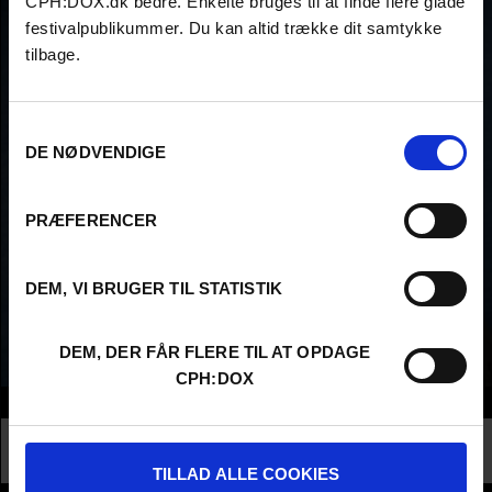
CPH:DOX.dk bedre. Enkelte bruges til at finde flere glade
festivalpublikummer. Du kan altid trække dit samtykke
tilbage.
Samtykkevalg
DE NØDVENDIGE
PRÆFERENCER
DEM, VI BRUGER TIL STATISTIK
DEM, DER FÅR FLERE TIL AT OPDAGE
CPH:DOX
Info
Nationality
Denmark
Profession
Filmmaker
TILLAD ALLE COOKIES