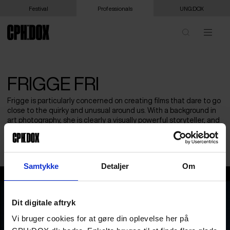
Festival
Professionals
UNG:DOX
FRIGGE FRI
Frigge is particularly concerned on creating films that dare to go
close to the quirky and unusual around us. With a background in
art photography, she is clearly a visually powerful storyteller, and
are always searching for characters and emotional lifes, where
she can recognize herself.
Samtykke
Detaljer
Om
Frigge Fri
Dit digitale aftryk
Vi bruger cookies for at gøre din oplevelse her på