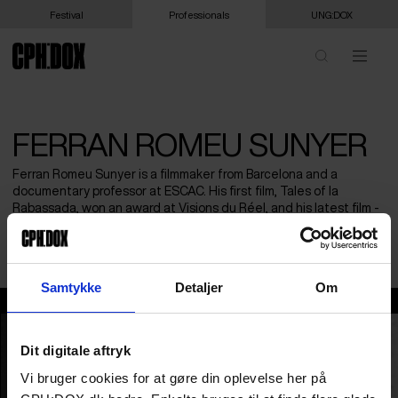
Festival
Professionals
UNG:DOX
FERRAN ROMEU SUNYER
Ferran Romeu Sunyer is a filmmaker from Barcelona and a
documentary professor at ESCAC. His first film, Tales of la
Rabassada, won an award at Visions du Réel, and his latest film -
so far- Science Fiction was produced by Sundance DFP. His work
has been showcased at major international festivals.
Samtykke
Detaljer
Om
Ferran Romeu Sunyer
Dit digitale aftryk
Vi bruger cookies for at gøre din oplevelse her på