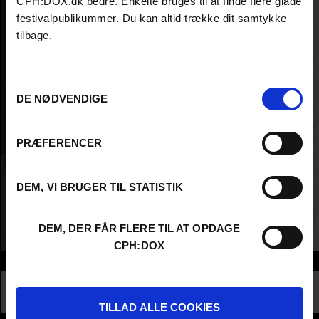
CPH:DOX.dk bedre. Enkelte bruges til at finde flere glade
festivalpublikummer. Du kan altid trække dit samtykke
tilbage.
Samtykkevalg
DE NØDVENDIGE
PRÆFERENCER
DEM, VI BRUGER TIL STATISTIK
DEM, DER FÅR FLERE TIL AT OPDAGE
CPH:DOX
Info
Nationality
Spain
Profession
Director
TILLAD ALLE COOKIES