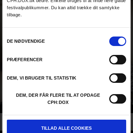
CPH:DOX.dk bedre. Enkelte bruges til at finde flere glade
festivalpublikummer. Du kan altid trække dit samtykke
tilbage.
Samtykkevalg
DE NØDVENDIGE
PRÆFERENCER
DEM, VI BRUGER TIL STATISTIK
DEM, DER FÅR FLERE TIL AT OPDAGE
CPH:DOX
Info
Nationality
United Kingdom
Profession
Higher Education - Student
TILLAD ALLE COOKIES