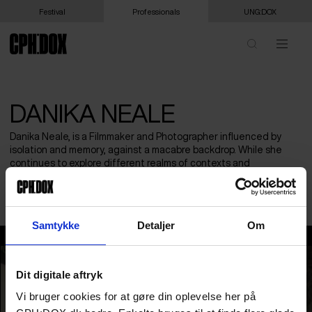
Festival
Professionals
UNG:DOX
DANIKA NEALE
Danika Neale, is a Filmmaker and Photographer influenced by
isolation and memory, against a macabre backdrop. While she
continues to explore different realms of contexts and
approaches, including Sound design. Her work is rooted in the
hazed fragmented structures representative of the minds recall.
Samtykke
Detaljer
Om
Danika Neale
Dit digitale aftryk
Vi bruger cookies for at gøre din oplevelse her på