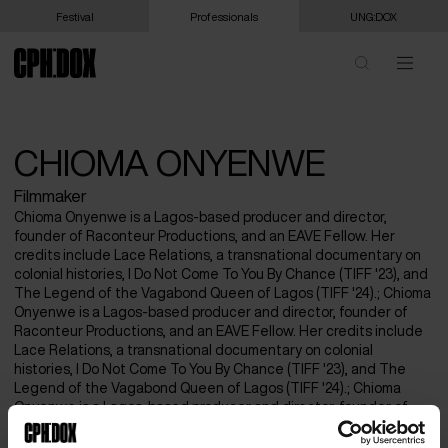
Festival
Professionals
UNG:DOX
CHIOMA ONYENWE
Filmmaker
Chioma Onyenwe is a Lagos-based producer and director,
founder of Raconteur Productions, and an EAVE Fellow. Her
credits include Lace Relations, a transnational documentary on
colonial histories, I Do Not Come To You By Chance (TIFF '23), and
The Legend of the Vagabond Queen of Lagos (TIFF '24).; Chioma
Onyenwe is a Lagos-based producer and director, founder of
Raconteur Productions, and an EAVE Fellow. Her credits include
Lace Relations, a transnational documentary on colonial
histories, I Do Not Come To You By Chance (TIFF '23), and The
Legend of the Vagabond Queen of Lagos (TIFF '24).; Chioma
Onyenwe is a Lagos-based producer and director, founder of
Raconteur Productions, and an EAVE Fellow. Her credits include
Lace Relations, a transnational documentary on colonial