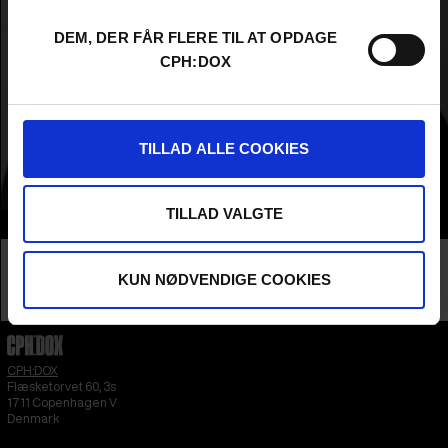
DEM, DER FÅR FLERE TIL AT OPDAGE
CPH:DOX
TILLAD ALLE COOKIES
TILLAD VALGTE
Info
Nationality
Nigeria
Company
KUN NØDVENDIGE COOKIES
Raconteur Productions
Profession
Producer
CPH:DOX
Flæsketorvet 60, 3s
1711
Copenhagen V
Denmark