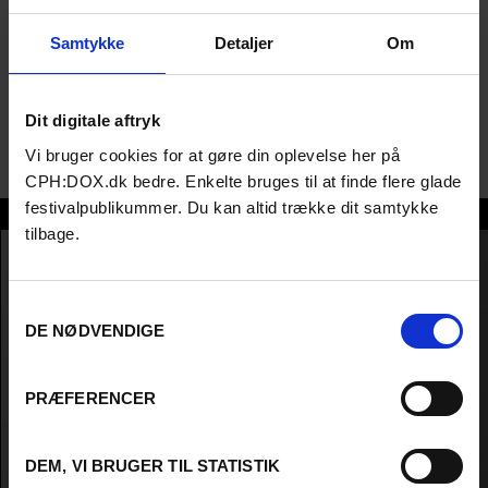
histories, I Do Not Come To You By Chance (TIFF '23), and The
Legend of the Vagabond Queen of Lagos (TIFF '24).; Chioma
Samtykke
Detaljer
Om
Onyenwe is a Lagos-based producer and director, founder of
Raconteur Productions, and an EAVE Fellow. Her credits include
Lace Relations, a transnational documentary on colonial
Dit digitale aftryk
histories, I Do Not Come To You By Chance (TIFF '23), and The
Legend of the Vagabond Queen of Lagos (TIFF '24).
Vi bruger cookies for at gøre din oplevelse her på
CPH:DOX.dk bedre. Enkelte bruges til at finde flere glade
festivalpublikummer. Du kan altid trække dit samtykke
Chioma Onyenwe
tilbage.
Samtykkevalg
DE NØDVENDIGE
PRÆFERENCER
DEM, VI BRUGER TIL STATISTIK