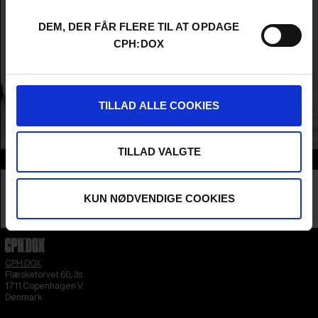
DEM, DER FÅR FLERE TIL AT OPDAGE
CPH:DOX
TILLAD ALLE COOKIES
TILLAD VALGTE
Info
Nationality
Ireland
Company
KUN NØDVENDIGE COOKIES
Venom Films
Profession
Producer
CPH:DOX
Flæsketorvet 60, 3s
1711
Copenhagen V
Denmark