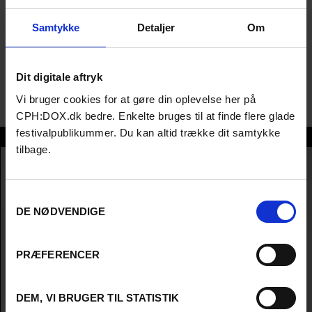
festivals like Toronto, Berlin, and SXSW, with his latest film
Sanatorium premiering at CPH:DOX.; Andrew, co-founder of
Samtykke
Detaljer
Om
Venom Films and Antidote Films, has produced award-winning
dramas and documentaries, including KATIE, Kissing Candice,
and His & Hers (Sundance). His work has premiered at top
Dit digitale aftryk
festivals like Toronto, Berlin, and SXSW, with his latest film
Sanatorium premiering at CPH:DOX.
Vi bruger cookies for at gøre din oplevelse her på
CPH:DOX.dk bedre. Enkelte bruges til at finde flere glade
festivalpublikummer. Du kan altid trække dit samtykke
Andrew Freedman
tilbage.
Samtykkevalg
DE NØDVENDIGE
PRÆFERENCER
DEM, VI BRUGER TIL STATISTIK