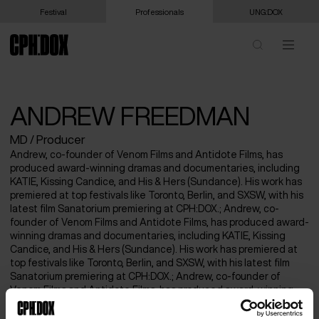
Festival
Professionals
UNG:DOX
ANDREW FREEDMAN
MD / Producer
Andrew, co-founder of Venom Films and Antidote Films, has
produced award-winning dramas and documentaries, including
KATIE, Kissing Candice, and His & Hers (Sundance). His work has
premiered at top festivals like Toronto, Berlin, and SXSW, with his
latest film Sanatorium premiering at CPH:DOX.; Andrew, co-
founder of Venom Films and Antidote Films, has produced award-
winning dramas and documentaries, including KATIE, Kissing
Candice, and His & Hers (Sundance). His work has premiered at
top festivals like Toronto, Berlin, and SXSW, with his latest film
Sanatorium premiering at CPH:DOX.; Andrew, co-founder of
Venom Films and Antidote Films, has produced award-winning
dramas and documentaries, including KATIE, Kissing Candice,
and His & Hers (Sundance). His work has premiered at top