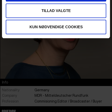
TILLAD VALGTE
KUN NØDVENDIGE COOKIES
Info
Nationality
Germany
Company
MDR - Mitteldeutscher Rundfunk
Profession
Commisioning Editor / Broadcaster / Buyer