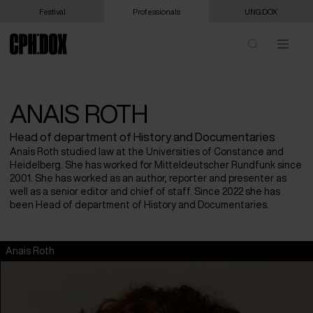
Festival
Professionals
UNG:DOX
ANAIS ROTH
Head of department of History and Documentaries
Anaïs Roth studied law at the Universities of Constance and
Heidelberg. She has worked for Mitteldeutscher Rundfunk since
2001. She has worked as an author, reporter and presenter as
well as a senior editor and chief of staff. Since 2022 she has
been Head of department of History and Documentaries.
Anais Roth