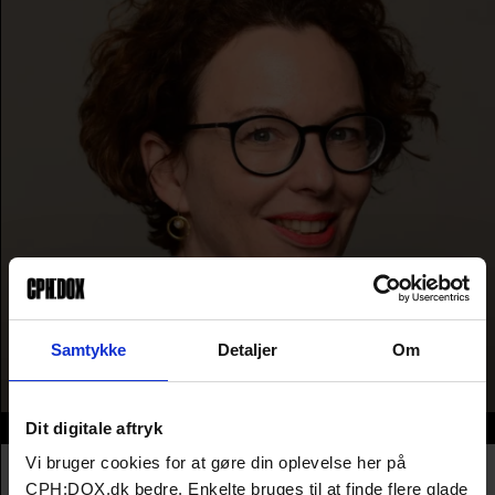
Samtykke
Detaljer
Om
Dit digitale aftryk
Info
Vi bruger cookies for at gøre din oplevelse her på
Nationality
Germany
Company
MDR - Mitteldeutscher Rundfunk
CPH:DOX.dk bedre. Enkelte bruges til at finde flere glade