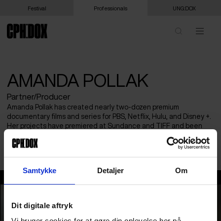
Festival
Professionals
UNG:DOX
AMANDA POLLAK
Partner/Producer
Amanda Pollak has created nearly two-dozen premium
documentary films and series for PBS, Netflix, Hulu, and Disney +.
Her projects have premiered at Sundance and TIFF and been
recognized with multiple awards. Based in Sweden, she brings
both craft and strategy to films that reach global audiences.
Samtykke
Detaljer
Om
Amanda Pollak
Dit digitale aftryk
Vi bruger cookies for at gøre din oplevelse her på