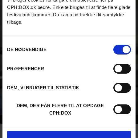
CPH:DOX.dk bedre. Enkelte bruges til at finde flere glade
festivalpublikummer. Du kan altid trække dit samtykke
tilbage.
Samtykkevalg
DE NØDVENDIGE
PRÆFERENCER
DEM, VI BRUGER TIL STATISTIK
DEM, DER FÅR FLERE TIL AT OPDAGE
CPH:DOX
Info
Nationality
United States
Company
Insignia Films