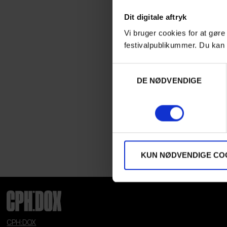
Dit digitale aftryk
Vi bruger cookies for at gøre
festivalpublikummer. Du kan 
Samtykkevalg
DE NØDVENDIGE
KUN NØDVENDIGE CO
CPH:DOX