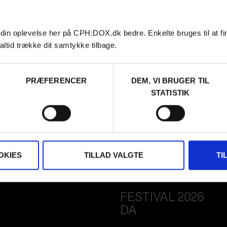
 din oplevelse her på CPH:DOX.dk bedre. Enkelte bruges til at fi
altid trække dit samtykke tilbage.
PRÆFERENCER
DEM, VI BRUGER TIL
STATISTIK
OKIES
TILLAD VALGTE
TI
FESTIVAL 2026
DA