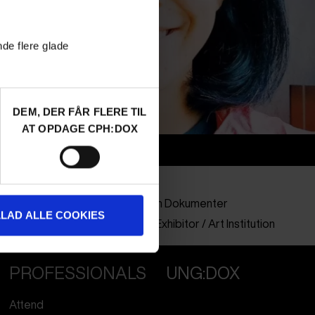
nde flere glade
DEM, DER FÅR FLERE TIL
AT OPDAGE CPH:DOX
Info
Nationality
Indonesia
Company
Forum Film Dokumenter
LLAD ALLE COOKIES
Profession
Curator / Exhibitor / Art Institution
PROFESSIONALS
UNG:DOX
Attend