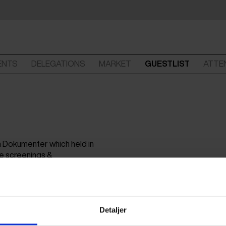
ENTS
DELEGATIONS
MARKET
GUESTLIST
ATTE
lm Dokumenter which held in
ve screenings &
n-production workshop
Detaljer