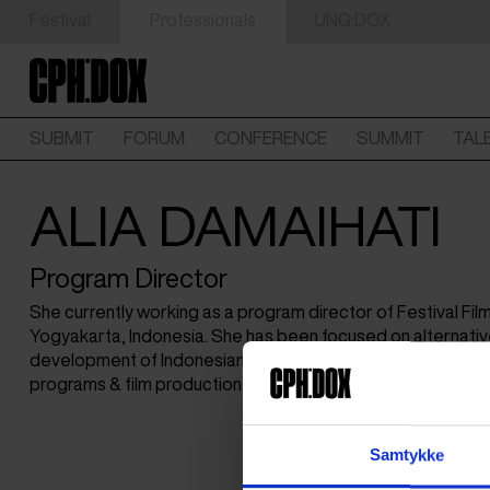
Festival
Professionals
UNG:DOX
SUBMIT
FORUM
CONFERENCE
SUMMIT
TAL
ALIA DAMAIHATI
Program Director
She currently working as a program director of Festival Fi
Yogyakarta, Indonesia. She has been focused on alternati
development of Indonesian documentary films through no
programs & film production labs.
Samtykke