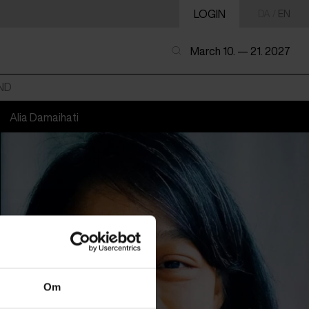
LOGIN
DA
/
EN
March 10. — 21. 2027
ND
Alia Damaihati
Om