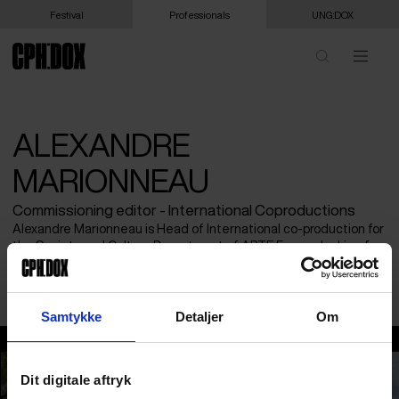
Festival
Professionals
UNG:DOX
ALEXANDRE
MARIONNEAU
Commissioning editor - International Coproductions
Alexandre Marionneau is Head of International co-production for
the Society and Culture Department of ARTE France, looking for
projects related to current affairs, geopolitics, investigation and
society.
Samtykke
Detaljer
Om
Alexandre Marionneau
Dit digitale aftryk