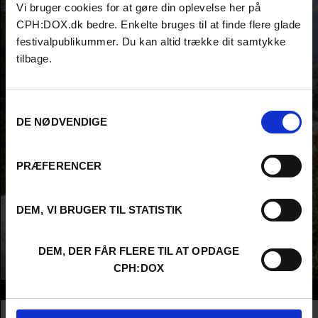
Vi bruger cookies for at gøre din oplevelse her på
CPH:DOX.dk bedre. Enkelte bruges til at finde flere glade
festivalpublikummer. Du kan altid trække dit samtykke
tilbage.
Samtykkevalg
DE NØDVENDIGE
PRÆFERENCER
DEM, VI BRUGER TIL STATISTIK
DEM, DER FÅR FLERE TIL AT OPDAGE
CPH:DOX
Info
Nationality
France