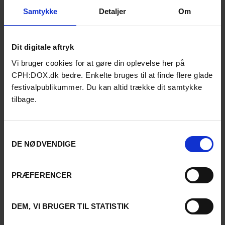
that resist instant gratification
and favor deep immersion.
Samtykke
Detaljer
Om
Animation has become a key
extension of his work, offering
both total creative freedom
Dit digitale aftryk
and a space for sustained
experimentation.
Vi bruger cookies for at gøre din oplevelse her på
CPH:DOX.dk bedre. Enkelte bruges til at finde flere glade
festivalpublikummer. Du kan altid trække dit samtykke
Anna Maria Joakimsdottir-
Hutri
tilbage.
Director & Writer
Biography
Anna Maria Joakimsdottir-
Samtykkevalg
Hutri is a Finnish-Swedish
DE NØDVENDIGE
writer-director working in film,
theatre, and interdisciplinary
performance. She holds a
PRÆFERENCER
Master’s in Directing and
Dramaturgy from the
University of the Arts Helsinki
DEM, VI BRUGER TIL STATISTIK
and has directed both fiction
films and documentary works.