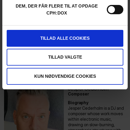
Her storytelling explores
DEM, DER FÅR FLERE TIL AT OPDAGE
power, perception, and the
limits of language—often
CPH:DOX
through characters who are
outsiders, visionaries, or both.
Her previous film Who Stands
Up for Alvar has been
TILLAD ALLE COOKIES
screened in municipalities
across Sweden to spark
political dialogue. Anna Maria
is also founder of Tottemo
TILLAD VALGTE
Production, where she
develops work that is intimate
and radical.
KUN NØDVENDIGE COOKIES
Jesper Cederholm
Composer
Biography
Jesper Cederholm is a DJ and
composer whose work moves
within electronic music,
drawing on slow-burning,