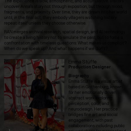
The experience is slow, atmospheric, and accumulative. Visitors
uncover Anna’s story not through exposition, but through mood,
fragments, and proximity. Over time, they are drawn into her world
until, in the final act, they embody villagers watching history
repeat itself unless they choose otherwise.
RAN merges archival research, spatial design, and AI technology
to create a living history not to simulate the past, but to force a
confrontation with timeless questions: What makes us complicit?
When do we speak up? And what happens if we don’t?
Emma Stüffe
Production Designer
Biography
Emma Stüffe is a visual artist
based in Gothenburg, known
for her emotionally driven
abstract work exploring
perception, color, and
neurodesign. Her practice
bridges fine art and social
engagement, with past
collaborations including public