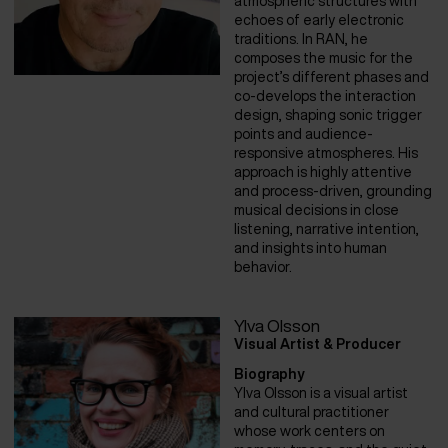
atmospheric structures with
echoes of early electronic
traditions. In RAN, he
composes the music for the
project’s different phases and
co-develops the interaction
design, shaping sonic trigger
points and audience-
responsive atmospheres. His
approach is highly attentive
and process-driven, grounding
musical decisions in close
listening, narrative intention,
and insights into human
behavior.
Ylva Olsson
Visual Artist & Producer
Biography
Ylva Olsson is a visual artist
and cultural practitioner
whose work centers on