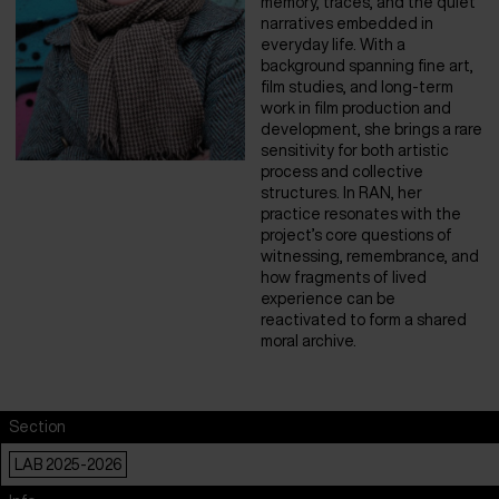
memory, traces, and the quiet
narratives embedded in
everyday life. With a
background spanning fine art,
film studies, and long-term
work in film production and
development, she brings a rare
sensitivity for both artistic
process and collective
structures. In RAN, her
practice resonates with the
project’s core questions of
witnessing, remembrance, and
how fragments of lived
experience can be
reactivated to form a shared
moral archive.
Section
LAB 2025-2026