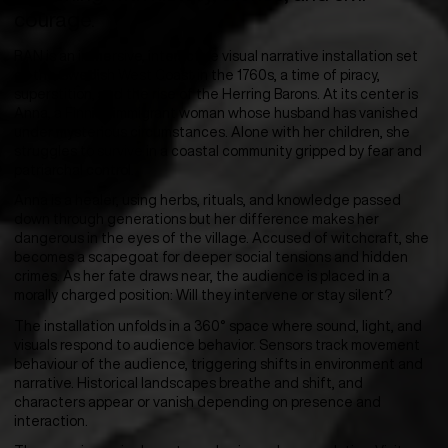
courage.
RAN is an immersive, interactive visual narrative installation set
on the Swedish West Coast in the 1760s, a time of piracy,
superstition, and the rise of the Herring Barons. At its center is
Anna, a Finnish immigrant woman whose husband has vanished
under mysterious circumstances. Alone with her children, she
struggles to survive in a coastal community gripped by fear and
patriarchal control.
Anna is a healer, using herbs, rituals, and knowledge passed
down through generations but her difference makes her
dangerous in the eyes of the village. Accused of witchcraft, she
becomes a scapegoat for deeper social tensions and hidden
crimes. As her fate draws near, the audience is placed in a
morally charged position: Will they intervene or stay silent?
The installation unfolds in a 360° space where sound, light, and
visuals respond to audience behavior. Sensors track movement
behaviour of the audience, triggering shifts in environment and
narrative. Historical landscapes breathe and shift, and
characters appear or vanish depending on presence and
interaction.