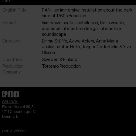
Info
English Title
RAN - an immersive installation about the dark
side of 1760s Bohuslän
Format
Immersive spatial installation, filmic visuals,
audience interaction design, interactive
soundscape
Directors
Emma Stüffe, Aviwe Apleni, Anna Maria
Joakimsdottir-Hutri, Jesper Cederholm & Ylva
Olsson
Countries
Sweden
&
Finland
Production
Tottemo Production
Company
CPH:DOX
Flæsketorvet 60, 3s
1711
Copenhagen V
Denmark
CVR
31285569