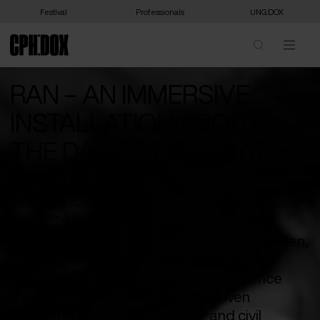
Festival
Professionals
UNG:DOX
RAN – AN IMMERSIVE
INSTALLATION ABOUT
THE DARK SIDE OF 1760S
BOHUSLÄN
Emma Stüffe, Aviwe Apleni, Anna Maria Joakimsdottir-Hutri, Jesper
Cederholm & Ylva Olsson /
Sweden
&
Finland
In a haunted coastal village of 1760s Sweden,
a woman accused of witchcraft must be
saved—or condemned—by the audience
themselves in an immersive AI-driven
reckoning with history, silence, and civil