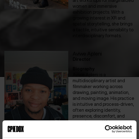
art workshops for marginalized
women and immersive
exhibition projects. With a
growing interest in XR and
spatial storytelling, she brings
a tactile, intuitive sensibility to
interdisciplinary formats.
Aviwe Apleni
Director
Biography
Aviwe Apleni is a
multidisciplinary artist and
filmmaker working across
drawing, painting, animation,
and moving image. His practice
is intuitive and process-driven,
often exploring identity,
presence, discomfort, and
surreal states. With a
background in advertising, he
values self-initiated methods