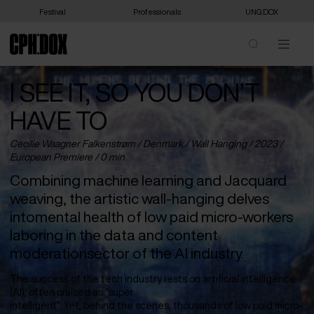
Festival
Professionals
UNG:DOX
I SEE IT, SO YOU DON’T
HAVE TO
Cecilie Waagner Falkenstrøm /
Denmark
/ Wall Hanging / 2023 /
European Premiere
/ 0 min
Combining machine learning and Jacquard
weaving, the artistic wall-hanging delves
intomental health of low paid micro-workers
laboring in the data and content
moderationsector of the AI industry.
The success of the tech industry rests on artificial intelligence
(AI), often praised as “super
intelligent”. Yet, behind the scenes, thousands of low paid micro-