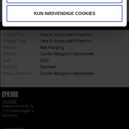
12:00-13:30 ; 14:00-15:30 ; 16:00-17:30 ; 18:00-19:30
KUN NØDVENDIGE COOKIES
BUY TICKETS
Info
English Title
I see it, so you don't have to
Original Title
I see it, so you don't have to
Format
Wall Hanging
Director
Cecilie Waagner Falkenstrøm
Year
2023
Country
Denmark
Sales Contacts
Cecilie Waagner Falkenstrøm
CPH:DOX
Flæsketorvet 60, 3s
1711
Copenhagen V
Denmark