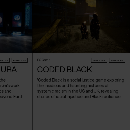
PC Game
RACTIVE
EXHIBITIONS
INTERACTIVE
EXHIBITIONS
CURA
CODED BLACK
 the
'Coded Black' is a social justice game exploring
trøm’s work
the insidious and haunting histories of
cs and
systemic racism in the US and UK, revealing
beyond Earth
stories of racial injustice and Black resilience.