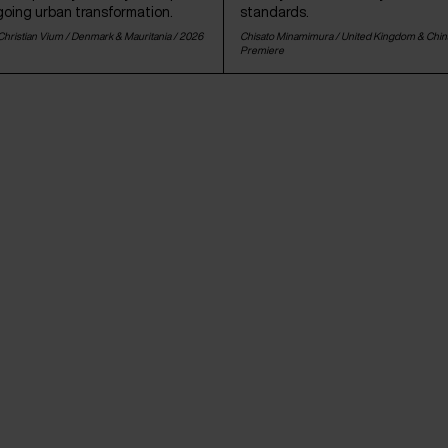
going urban transformation.
standards.
hristian Vium /
Denmark
&
Mauritania
/ 2026
Chisato Minamimura /
United Kingdom
&
Chin
Premiere