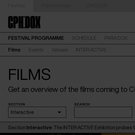
Festival
Professionals
UNG:DOX
FESTIVAL PROGRAMME
SCHEDULE
PARA:DOX
Films
Events
Venues
INTER:ACTIVE
FILMS
Get an overview of the films coming to
SECTION
SEARCH
Interactive
Section
Interactive
: The INTER:ACTIVE Exhibition probes t