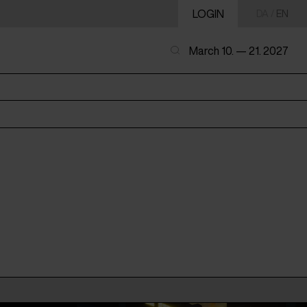
LOGIN
DA
/
EN
March 10. — 21. 2027