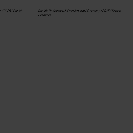
a
/ 2025 /
Danish
Daniela Nedovescu & Octavian Mot /
Germany
/ 2025 /
Danish
Premiere