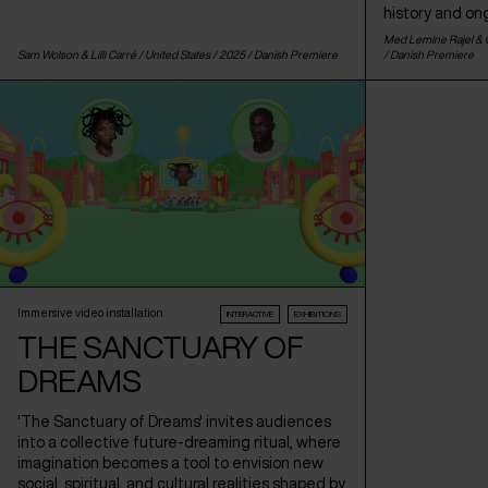
history and on
Med Lemine Rajel & C
Sam Wolson & Lilli Carré /
United States
/ 2025 /
Danish Premiere
/
Danish Premiere
Immersive video installation
INTERACTIVE
EXHIBITIONS
THE SANCTUARY OF
DREAMS
'The Sanctuary of Dreams' invites audiences
into a collective future-dreaming ritual, where
imagination becomes a tool to envision new
social, spiritual, and cultural realities shaped by