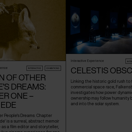
Interactive Experience
INTE
CELESTIS OBS
ience
INTERACTIVE
EXHIBITIONS
N OF OTHER
Linking the historic gold rush to
’S DREAMS:
commercial space race, Falkens
investigates how power dynami
ER ONE –
ownership may follow humanity 
EDE
and into the solar system.
er People's Dreams: Chapter
' is a surreal, abstract memoir
fe as a film editor and storyteller,