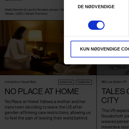
DE NØDVENDIGE
Mads Damsbo & Laurits Flensted-Jensen /
Denmark
,
Germany
&
Cameron Kostopoulo
Taiwan
/ 2025 /
Danish Premiere
Premiere
KUN NØDVENDIGE CO
Interactive Visual Story
360 Live Action VR
INTERACTIVE
EXHIBITIONS
NO PLACE AT HOME
TALES 
CITY
'No Place at Home' follows a mother and her
trans teen deciding to leave the US after
This VR experi
gender-affirming care restrictions, allowing us
Nouakchott yout
to feel the pain of leaving their world behind.
weaves persona
immersive soun