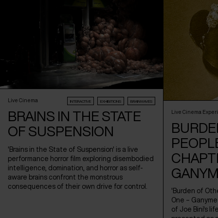
Live Cinema
INTERACTIVE
EXHIBITIONS
BRAINWAVES
BRAINS IN THE STATE
Live Cinema Exper
BURDE
OF SUSPENSION
PEOPLE
'Brains in the State of Suspension' is a live
CHAPT
performance horror film exploring disembodied
intelligence, domination, and horror as self-
GANYM
aware brains confront the monstrous
consequences of their own drive for control.
'Burden of Oth
One – Ganymede
of Joe Bini's li