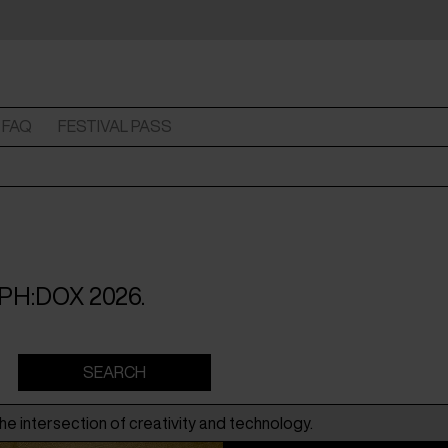
FAQ
FESTIVAL PASS
 CPH:DOX 2026.
he intersection of creativity and technology.