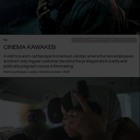
Film
HIGHLIGHTS
DOC ALLIANCE AWARD
AUDIENCE AWARD 2026
CINEMA KAWAKEB
A visit to a worn-out backyard cinema in Jordan, where the two employees
and their only regular customer become the protagonists in a witty and
politically poignant course in filmmaking.
Mahmoud Massad /
Jordan
,
Palestine
&
Qatar
/ 2025