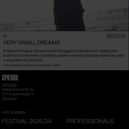
Film
URGENT MATTERS
VERY SMALL DREAMS
In Gaza’s refugee camps, women struggle to maintain their dignity and
health amid inhumane conditions, where even the simplest needs become
a daily battle for survival.
I'timad Wishah /
Palestine
,
France
&
Qatar
/ 2025
CPH:DOX
Flæsketorvet 60, 3s
1711
Copenhagen V
Denmark
CVR
31285569
FESTIVAL 2026 DA
PROFESSIONALS