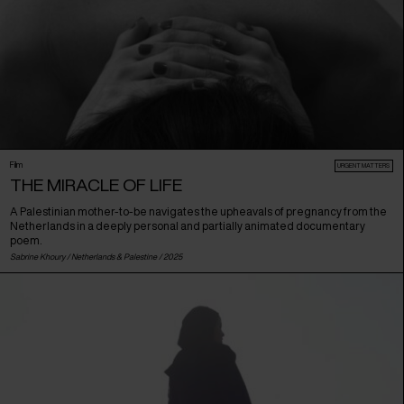
Film
URGENT MATTERS
THE MIRACLE OF LIFE
A Palestinian mother-to-be navigates the upheavals of pregnancy from the
Netherlands in a deeply personal and partially animated documentary
poem.
Sabrine Khoury /
Netherlands
&
Palestine
/ 2025