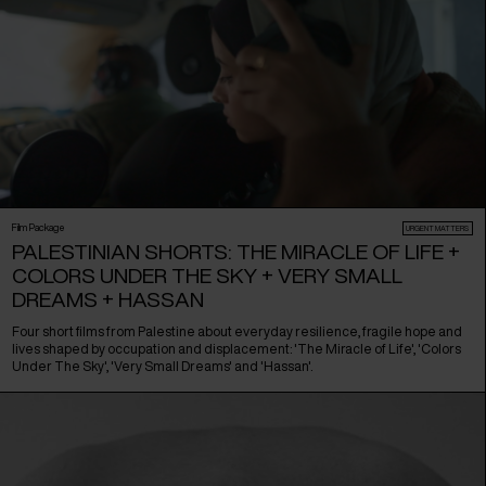
Film Package
URGENT MATTERS
PALESTINIAN SHORTS: THE MIRACLE OF LIFE +
COLORS UNDER THE SKY + VERY SMALL
DREAMS + HASSAN
Four short films from Palestine about everyday resilience, fragile hope and
lives shaped by occupation and displacement: 'The Miracle of Life', 'Colors
Under The Sky', 'Very Small Dreams' and 'Hassan'.