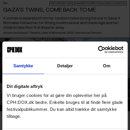
Film
RIGHT HERE, RIGHT NOW
HUMAN:RIGHTS COMPETITION
AUDIENCE AWARD 2026
GAZA’S TWINS, COME BACK TO ME
A woman is separated from her newborn twins during the war in Gaza. A
filmmaker follows her for 16 long months as war and chaos rage and her
children take their first steps far away.
Mohammed Sawwaf /
Palestine
,
Qatar
&
Netherlands
/ 2025 /
International Premiere
Samtykke
Detaljer
Om
Dit digitale aftryk
Vi bruger cookies for at gøre din oplevelse her på
CPH:DOX.dk bedre. Enkelte bruges til at finde flere glade
festivalpublikummer. Du kan altid trække dit samtykke
tilbage.
Film
URGENT MATTERS
HASSAN