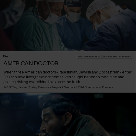
Film
RIGHT HERE, RIGHT NOW
HUMAN:RIGHTS COMPETITION
AMERICAN DOCTOR
When three American doctors - Palestinian, Jewish and Zoroastrian - enter
Gaza to save lives, they find themselves caught between medicine and
politics, risking everything to expose the truth.
Poh Si Teng /
United States
,
Palestine
,
Malaysia
&
Denmark
/ 2026 /
International Premiere