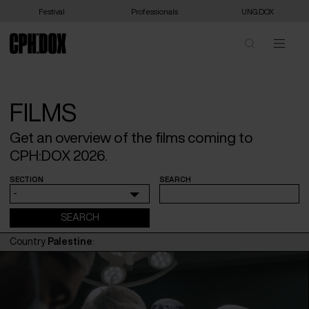
Festival
Professionals
UNG:DOX
FILMS
Get an overview of the films coming to
CPH:DOX 2026.
SECTION
SEARCH
-
Country
Palestine
: