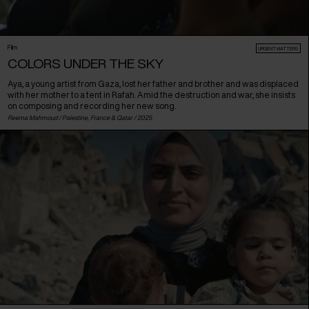
Film
URGENT MATTERS
COLORS UNDER THE SKY
Aya, a young artist from Gaza, lost her father and brother and was displaced
with her mother to a tent in Rafah. Amid the destruction and war, she insists
on composing and recording her new song.
Reema Mahmoud /
Palestine
,
France
&
Qatar
/ 2025