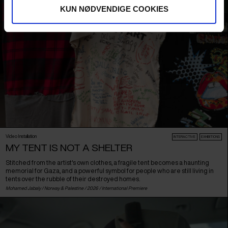
KUN NØDVENDIGE COOKIES
Video Installation
INTERACTIVE
EXHIBITIONS
MY TENT IS NOT A SHELTER
Stitched from the artist's own clothes, a fragile tent becomes a haunting
memorial for Gaza, and a powerful symbol for people who are still living in
tents over the rubble of their destroyed homes.
Mohamed Jabaly /
Norway
&
Palestine
/ 2026 /
International Premiere