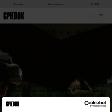
Festival
Professionals
UNG:DOX
INTER:ACTIVE EXHIBITION
21.03 18:00-19:30
Experience this year's INTER:ACTIVE
Exhibition titled "Hypervigilance" at Kunsthal
Charlottenborg.
In an age of digital saturation, global unrest, and pervasive
surveillance, artists are increasingly exploring the cultural and
psychological state of hypervigilance that seems to define our
era. The works in this year’s INTER:ACTIVE exhibition expose the
collective anxiety of a society on high alert, where we struggle
to retain agency over our image, body, and voice. For queer,
disabled, and displaced communities, this state of watchfulness
is deeply ingrained, a survival instinct in a world built on scrutiny