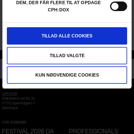
DEM, DER FÅR FLERE TIL AT OPDAGE
CPH:DOX
This event is made possible by Brønshøj-Husum Lokaludvalg.
TILLAD ALLE COOKIES
This conversation will be in Danish.
Section
TILLAD VALGTE
DEBATE
KUN NØDVENDIGE COOKIES
CPH:DOX
Flæsketorvet 60, 3s
1711
Copenhagen V
Denmark
CVR
31285569
FESTIVAL 2026 DA
PROFESSIONALS