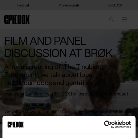
Festival
Professionals
UNG:DOX
FILM AND PANEL
DISCUSSION AT BRØK
After a screening of 'The Tingbjerg
Experiment', we talk about local
neighbourhoods and gentrification.
Join us for the very first CPH:DOX film screening at Kulturhuset
BRØK!
We will be showing the film ‘The Tingbjerg Experiment’ by Louise
Detlefsen, followed by a panel discussion about the Tingbjerg
experiment. Brønshøj-Husum is home to both villa areas, terraced
houses, and large public housing estates side by side. But what
happens when a neighborhood changes? How is urban