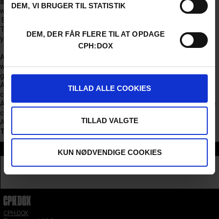
avalanche of existential questions about human relationships that
DEM, VI BRUGER TIL STATISTIK
will linger long after the credits roll.
Evening Program
The evening begins at 19:30, when the doors open and we welcome
DEM, DER FÅR FLERE TIL AT OPDAGE
you.
CPH:DOX
At 20:00, Finding Connection will be screened. After the film, there
will be a short break at 9:20 PM, with time to stretch your legs and
grab a refreshment.
At 21:30, we invite you to IBYEN’s Love Panel, where the conversation
TILLAD ALLE COOKIES
continues with new perspectives and reflections.
At 22:15, we invite you to stay for a cozy and informal gathering in the
cinema hall.
TILLAD VALGTE
At midnight, we say thank you for tonight.
This conversation will be in Danish.
Section
KUN NØDVENDIGE COOKIES
TALK
CPH:DOX