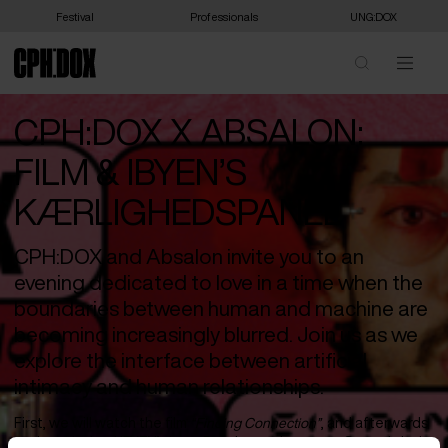
Festival
Professionals
UNG:DOX
CPH:DOX X ABSALON:
FILM & IBYEN’S
KÆRLIGHEDSPANEL
CPH:DOX and Absalon invite you to an
evening dedicated to love in a time when the
boundaries between human and machine are
becoming increasingly blurred. Join us as we
explore the interface between artificial
intimacy and human relationships.
First, we will watch the film
“Finding Connection”
, and afterwards
we have invited IBYEN’s Love Panel onto the stage. Strongly led