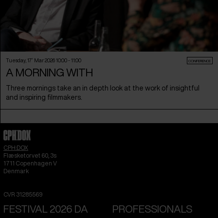
Tuesday, 17
th
Mar 2026 10:00 - 11:00
CONFERENCE
A MORNING WITH
Three mornings take an in depth look at the work of insightful
and inspiring filmmakers.
CPH:DOX
Flæsketorvet 60, 3s
1711
Copenhagen V
Denmark
CVR
31285569
FESTIVAL 2026 DA
PROFESSIONALS