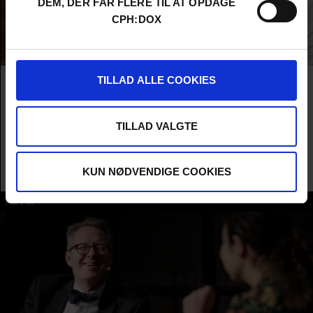
DEM, DER FÅR FLERE TIL AT OPDAGE
CPH:DOX
TILLAD ALLE COOKIES
THOM POWERS
Thom Powers is the host of the podcast Pure Nonfiction, now in
its 10th year. He recently published the book "Mondo
TILLAD VALGTE
Documentary" that collects 20 years of his writing as the
documentary programmer for the Toronto International Film
Festival. He is the co-founder of New York City's documentary
KUN NØDVENDIGE COOKIES
festival DOC NYC.
Part of