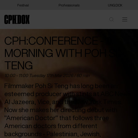
Festival
Professionals
UNG:DOX
CPH:CONFERENCE - A
MORNING WITH POH SI
TENG
10:00 - 11:00 Tuesday 17
th
Mar 2026 / 60 min
Filmmaker Poh Si Teng has long been an
esteemed producer with stints at ABC News,
Al Jazeera, Vice, and the New York Times.
Now she makes her directing debut with
"American Doctor" that follows three
American doctors from different
backgrounds - Palestinian, Jewish,