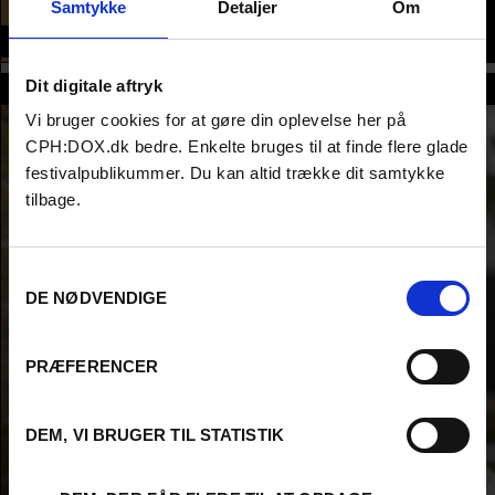
CONFERENCE
Samtykke
Detaljer
Om
Time and place
Dit digitale aftryk
Host
Vi bruger cookies for at gøre din oplevelse her på
CPH:DOX.dk bedre. Enkelte bruges til at finde flere glade
festivalpublikummer. Du kan altid trække dit samtykke
tilbage.
Samtykkevalg
DE NØDVENDIGE
PRÆFERENCER
DEM, VI BRUGER TIL STATISTIK