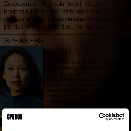
Zoroastrian - who volunteer in Gaza
hospitals. Make sure not to miss this
discussion on the complexities of logistics,
politics, and ethics in documentaries.
SPEAKERS
POH SI TENG
Poh Si Teng is the director and producer of
American Doctor. She produced the
Oscar-nominated St. Louis Superman and
executive produced the Emmy Award-
winning Patrice: The Movie. She is a former
executive for ABC/Disney, doc
commissioner for Al Jazeera, IDA grants
director, and NYTimes journalist.
Section