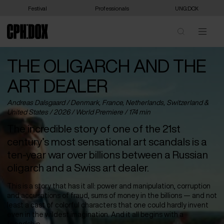
Festival
Professionals
UNG:DOX
THE OLIGARCH AND THE
ART DEALER
Andreas Dalsgaard /
Denmark
,
France
,
Netherlands
,
Switzerland
&
United States
/ 2026 /
World Premiere
/ 174 min
The incredible story of one of the 21st
century’s most sensational art scandals is a
ten-year war over billions between a Russian
oligarch and a Swiss art dealer.
This is a story that has it all: power and manipulation, corruption
and accusations of fraud, sums of money in the billions — and not
least a cast of colorful characters that one could hardly invent
even in the wildest imagination. And it all begins with a